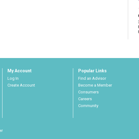
My Account
Popular Links
Log In
Find an Advisor
Create Account
Become a Member
Consumers
Careers
Community
er