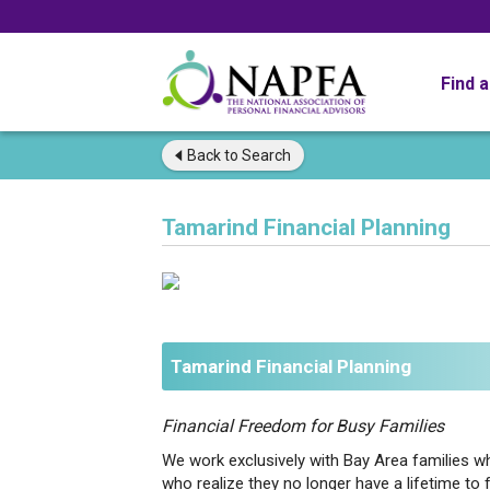
Find 
Back to
Search
Tamarind Financial Planning
Tamarind Financial Planning
Financial Freedom for Busy Families
We work exclusively with Bay Area families who
who realize they no longer have a lifetime to f