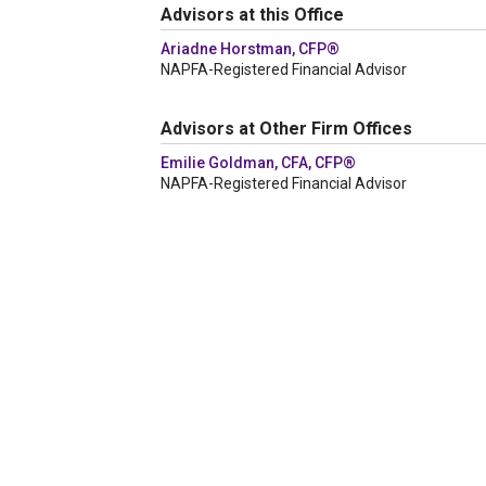
Advisors at this Office
Ariadne Horstman, CFP®
NAPFA-Registered Financial Advisor
Advisors at Other Firm Offices
Emilie Goldman, CFA, CFP®
NAPFA-Registered Financial Advisor