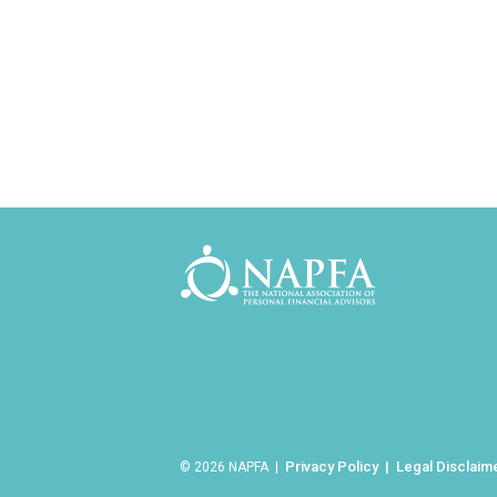
Privacy Policy
Legal Disclaim
© 2026 NAPFA |