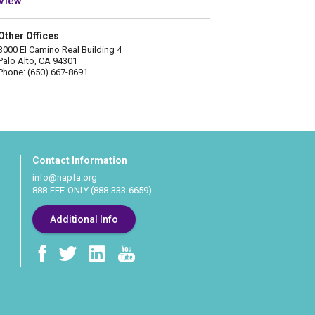
View
Other Offices
3000 El Camino Real Building 4
Palo Alto, CA 94301
Phone: (650) 667-8691
Contact Information
info@napfa.org
888-FEE-ONLY (888-333-6659)
Additional Info