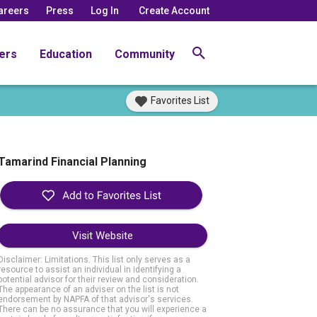
areers
Press
Log In
Create Account
ers
Education
Community
Favorites List
Tamarind Financial Planning
Visit Website
Disclaimer: Limitations. This list only serves as a
resource to assist an individual in identifying a
potential advisor for their review and consideration.
The appearance of an adviser on the list is not
endorsement by NAPFA of that advisor's services.
There can be no assurance that you will experience a