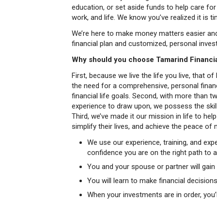
education, or set aside funds to help care for
work, and life. We know you’ve realized it is t
We’re here to make money matters easier and 
financial plan and customized, personal inv
Why should you choose Tamarind Financia
First, because we live the life you live, that
the need for a comprehensive, personal financ
financial life goals. Second, with more than 
experience to draw upon, we possess the skill
Third, we’ve made it our mission in life to help
simplify their lives, and achieve the peace of
We use our experience, training, and expe
confidence you are on the right path to 
You and your spouse or partner will gain c
You will learn to make financial decisio
When your investments are in order, you’ll