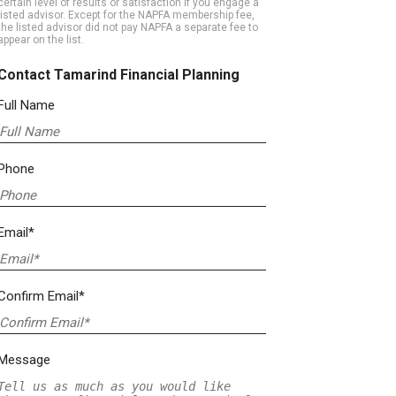
certain level of results or satisfaction if you engage a
listed advisor. Except for the NAPFA membership fee,
the listed advisor did not pay NAPFA a separate fee to
appear on the list.
Contact Tamarind Financial Planning
Full Name
Phone
Email*
Confirm Email*
Message