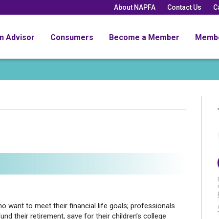
About NAPFA
Contact Us
C
an Advisor
Consumers
Become a Member
Memb
 want to meet their financial life goals; professionals
und their retirement, save for their children’s college