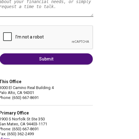
Submit
This Office
3000 El Camino Real Building 4
Palo Alto, CA 94301
Phone: (650) 667-8691
Primary Office
1900 S Norfolk St Ste 350
San Mateo, CA 94403-1171
Phone: (650) 667-8691
Fax: (650) 362-2499