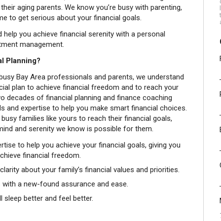
 their aging parents. We know you’re busy with parenting,
ime to get serious about your financial goals.
help you achieve financial serenity with a personal
estment management.
l Planning?
 of busy Bay Area professionals and parents, we understand
ial plan to achieve financial freedom and to reach your
two decades of financial planning and finance coaching
s and expertise to help you make smart financial choices.
 busy families like yours to reach their financial goals,
 mind and serenity we know is possible for them.
rtise to help you achieve your financial goals, giving you
achieve financial freedom.
larity about your family’s financial values and priorities.
ns with a new-found assurance and ease.
 sleep better and feel better.