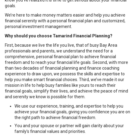
know you’ve realized it is time to get serious about your financial
goals.
We’re here to make money matters easier and help you achieve
financial serenity with a personal financial plan and customized,
personal investment management.
Why should you choose Tamarind Financial Planning?
First, because we live the life you live, that of busy Bay Area
professionals and parents, we understand the need for a
comprehensive, personal financial plan to achieve financial
freedom and to reach your financial life goals. Second, with more
than two decades of financial planning and finance coaching
experience to draw upon, we possess the skills and expertise to
help you make smart financial choices. Third, we’ve made it our
mission in life to help busy families like yours to reach their
financial goals, simplify their lives, and achieve the peace of mind
and serenity we know is possible for them.
We use our experience, training, and expertise to help you
achieve your financial goals, giving you confidence you are on
the right path to achieve financial freedom.
You and your spouse or partner will gain clarity about your
family’s financial values and priorities.