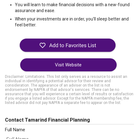
You will learn to make financial decisions with a new-found
assurance and ease.
When your investments are in order, you’ll sleep better and
feel better.
Visit Website
Disclaimer: Limitations. This list only serves as a resource to assist an
individual in identifying a potential advisor for their review and
consideration. The appearance of an adviser on the list is not
endorsement by NAPFA of that advisor's services. There can be no
assurance that you will experience a certain level of results or satisfaction
if you engage a listed advisor. Except for the NAPFA membership fee, the
listed advisor did not pay NAPFA a separate fee to appear on the list.
Contact Tamarind Financial Planning
Full Name