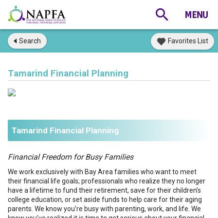
Search
Favorites List
Tamarind Financial Planning
Tamarind Financial Planning
Financial Freedom for Busy Families
We work exclusively with Bay Area families who want to meet
their financial life goals; professionals who realize they no longer
have a lifetime to fund their retirement, save for their children’s
college education, or set aside funds to help care for their aging
parents. We know you’re busy with parenting, work, and life. We