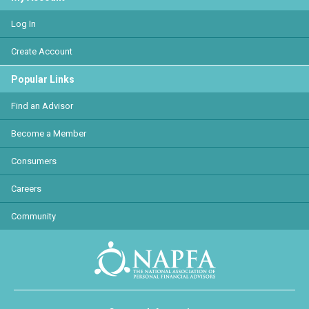
Log In
Create Account
Popular Links
Find an Advisor
Become a Member
Consumers
Careers
Community