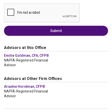
Submit
Advisors at this Office
Emilie Goldman, CFA, CFP®
NAPFA-Registered Financial
Advisor
Advisors at Other Firm Offices
Ariadne Horstman, CFP®
NAPFA-Registered Financial
Advisor