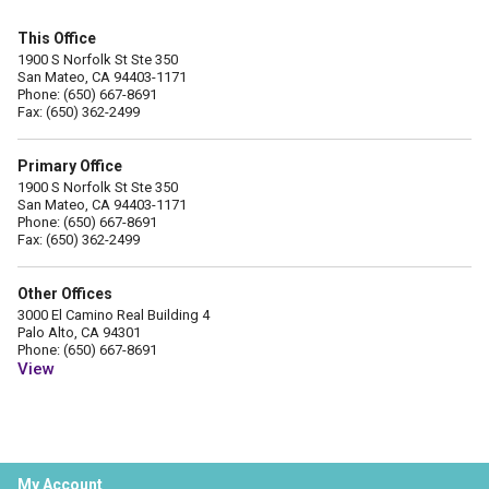
This Office
1900 S Norfolk St Ste 350
San Mateo, CA 94403-1171
Phone: (650) 667-8691
Fax: (650) 362-2499
Primary Office
1900 S Norfolk St Ste 350
San Mateo, CA 94403-1171
Phone: (650) 667-8691
Fax: (650) 362-2499
Other Offices
3000 El Camino Real Building 4
Palo Alto, CA 94301
Phone: (650) 667-8691
View
My Account