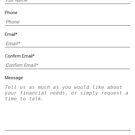
Phone
Email*
Confirm Email*
Message