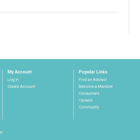
My Account
Popular Links
Log In
Find an Advisor
Create Account
Become a Member
Consumers
Careers
Community
er