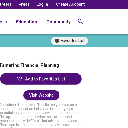
areers
Press
Log In
Create Account
ers
Education
Community
Favorites List
Tamarind Financial Planning
Visit Website
Disclaimer: Limitations. This list only serves as a
resource to assist an individual in identifying a
potential advisor for their review and consideration.
The appearance of an adviser on the list is not
endorsement by NAPFA of that advisor's services.
There can be no assurance that you will experience a