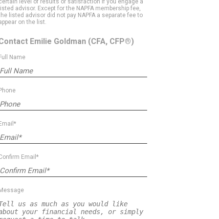
certain level of results or satisfaction if you engage a
listed advisor. Except for the NAPFA membership fee,
the listed advisor did not pay NAPFA a separate fee to
appear on the list.
Contact Emilie Goldman
(CFA, CFP®)
Full Name
Phone
Email*
Confirm Email*
Message