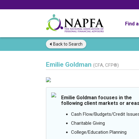
Find 
Back to
Search
Emilie Goldman
(CFA, CFP®)
Emilie Goldman focuses in the
following client markets or areas
Cash Flow/Budgets/Credit Issue
Charitable Giving
College/Education Planning