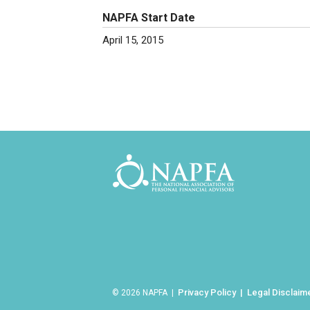
NAPFA Start Date
April 15, 2015
Privacy Policy
Legal Disclaim
© 2026 NAPFA |