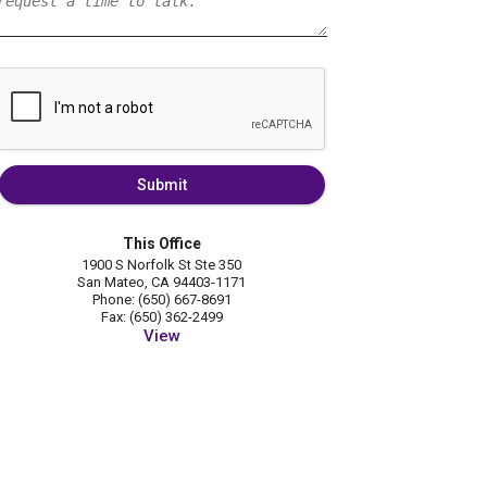
Submit
This Office
1900 S Norfolk St Ste 350
San Mateo, CA 94403-1171
Phone: (650) 667-8691
Fax: (650) 362-2499
View