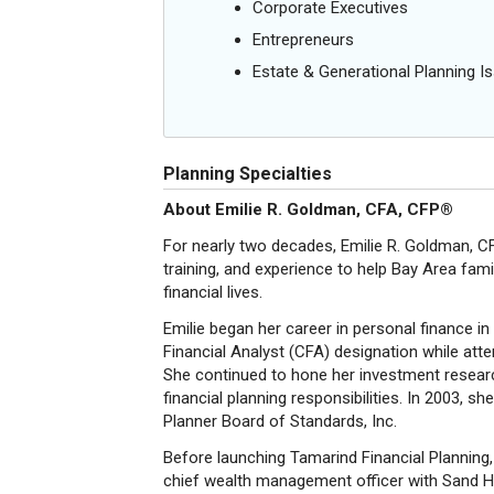
Corporate Executives
Entrepreneurs
Estate & Generational Planning I
Planning Specialties
About Emilie R. Goldman, CFA, CFP®
For nearly two decades, Emilie R. Goldman, CFA
training, and experience to help Bay Area fam
financial lives.
Emilie began her career in personal finance i
Financial Analyst (CFA) designation while att
She continued to hone her investment resear
financial planning responsibilities. In 2003, 
Planner Board of Standards, Inc.
Before launching Tamarind Financial Planning, 
chief wealth management officer with Sand Hil