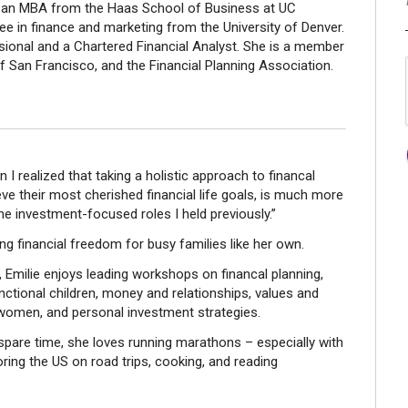
ds an MBA from the Haas School of Business at UC
e in finance and marketing from the University of Denver.
ssional and a Chartered Financial Analyst. She is a member
of San Francisco, and the Financial Planning Association.
I realized that taking a holistic approach to financal
eve their most cherished financial life goals, is much more
he investment-focused roles I held previously.”
ing financial freedom for busy families like her own.
, Emilie enjoys leading workshops on financal planning,
unctional children, money and relationships, values and
r women, and personal investment strategies.
spare time, she loves running marathons – especially with
oring the US on road trips, cooking, and reading