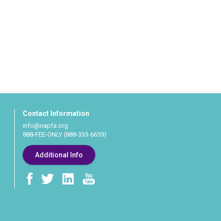
Contact Information
info@napfa.org
888-FEE-ONLY (888-333-6659)
Additional Info