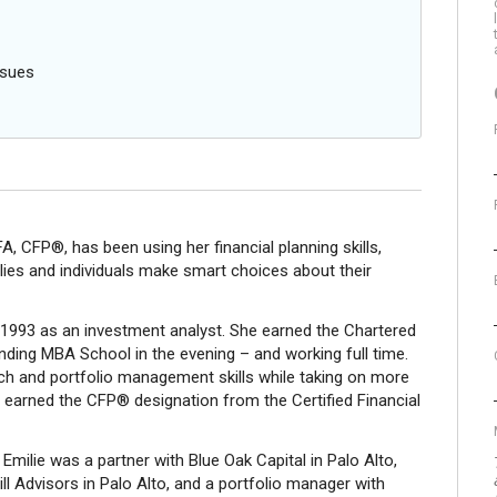
ssues
, CFP®, has been using her financial planning skills,
ilies and individuals make smart choices about their
n 1993 as an investment analyst. She earned the Chartered
ending MBA School in the evening – and working full time.
ch and portfolio management skills while taking on more
she earned the CFP® designation from the Certified Financial
Emilie was a partner with Blue Oak Capital in Palo Alto,
l Advisors in Palo Alto, and a portfolio manager with