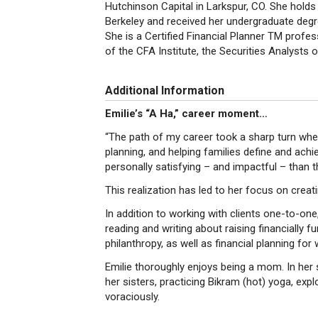
Hutchinson Capital in Larkspur, CO. She hol
Berkeley and received her undergraduate degre
She is a Certified Financial Planner TM profe
of the CFA Institute, the Securities Analysts 
Additional Information
Emilie’s “A Ha,” career moment…
“The path of my career took a sharp turn when 
planning, and helping families define and achi
personally satisfying – and impactful – than t
This realization has led to her focus on creat
In addition to working with clients one-to-one
reading and writing about raising financially f
philanthropy, as well as financial planning fo
Emilie thoroughly enjoys being a mom. In her 
her sisters, practicing Bikram (hot) yoga, expl
voraciously.