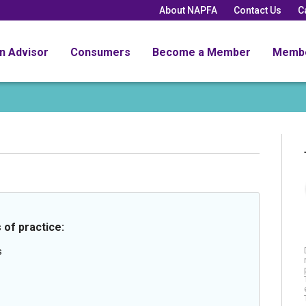
About NAPFA
Contact Us
C
an Advisor
Consumers
Become a Member
Memb
 of practice:
s