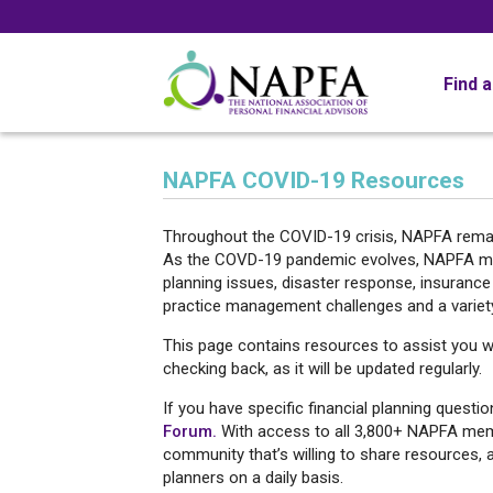
Find 
NAPFA COVID-19 Resources
Throughout the COVID-19 crisis, NAPFA rema
As the COVD-19 pandemic evolves, NAPFA memb
planning issues, disaster response, insurance
practice management challenges and a variet
This page contains resources to assist you w
checking back, as it will be updated regularly.
If you have specific financial planning questi
Forum.
With access to all 3,800+ NAPFA membe
community that’s willing to share resources, 
planners on a daily basis.