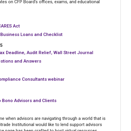
tes on CFP Board's offices, exams, and educational
CARES Act
Business Loans and Checklist
15
ax Deadline, Audit Relief, Wall Street Journal
estions and Answers
ompliance Consultants webinar
o Bono Advisors and Clients
ime when advisors are navigating through a world that is
rade Institutional would like to lend support advisors
rce page has been crafted to host virtual resources