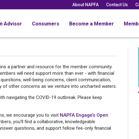
About NAPFA
Contact Us
C
an Advisor
Consumers
Become a Member
Memb
ins a partner and resource for the member community.
ers will need support more than ever - with financial
 questions, well-being concerns, client communication,
y of other concerns as we venture into uncharted waters.
ith navigating the COVID-19 outbreak. Please keep
ons, we encourage you to visit
NAPFA Engage’s Open
rs, you’ll find a collaborative, knowledgeable
answer questions, and support fellow fee-only financial