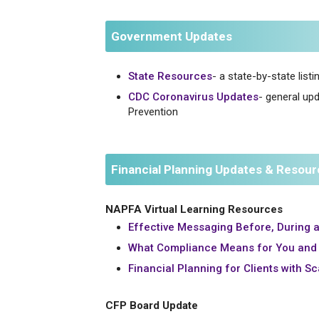
Government Updates
State Resources
- a state-by-state list
CDC Coronavirus Updates
- general up
Prevention
Financial Planning Updates & Resou
NAPFA Virtual Learning Resources
Effective Messaging Before, During a
What Compliance Means for You and 
Financial Planning for Clients with S
CFP Board Update