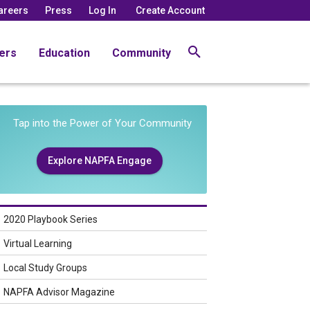
areers
Press
Log In
Create Account
ers
Education
Community
Tap into the Power of Your Community
Explore NAPFA Engage
2020 Playbook Series
Virtual Learning
Local Study Groups
NAPFA Advisor Magazine