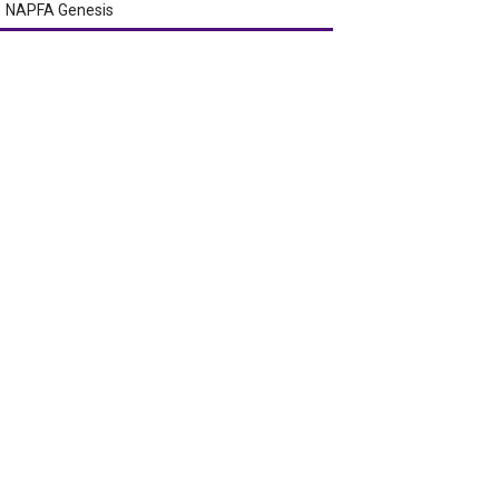
NAPFA Genesis