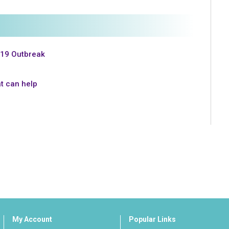
-19 Outbreak
t can help
My Account
Popular Links