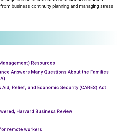
from business continuity planning and managing stress
.
 Management) Resources
ance Answers Many Questions About the Families
RA)
s Aid, Relief, and Economic Security (CARES) Act
wered, Harvard Business Review
 for remote workers