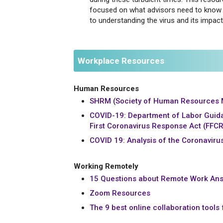
focused on what advisors need to know 
to understanding the virus and its impact
Workplace Resources
Human Resources
SHRM (Society of Human Resources
COVID-19: Department of Labor Guid
First Coronavirus Response Act (FFC
COVID 19: Analysis of the Coronaviru
Working Remotely
15 Questions about Remote Work Ans
Zoom Resources
The 9 best online collaboration tools