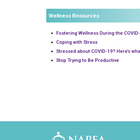
Wellness Resources
Fostering Wellness During the COVID
Coping with Stress
Stressed about COVID-19? Here’s wha
Stop Trying to Be Productive