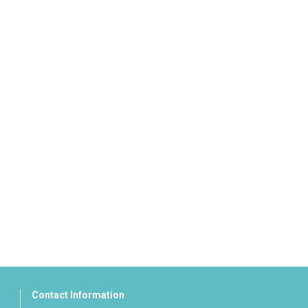
Contact Information