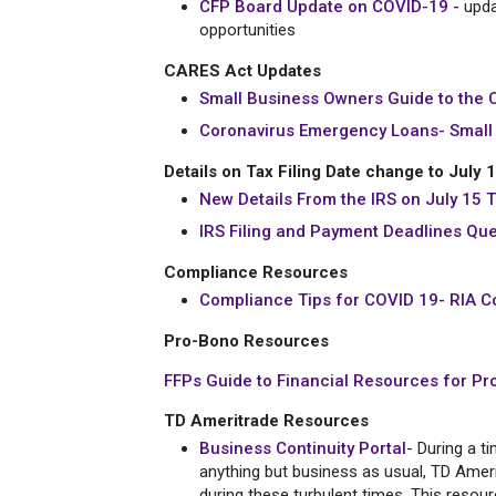
CFP Board Update on COVID-19 -
upda
opportunities
CARES Act Updates
Small Business Owners Guide to the 
Coronavirus Emergency Loans- Small 
Details on Tax Filing Date change to July 
New Details From the IRS on July 15 T
IRS Filing and Payment Deadlines Qu
Compliance Resources
Compliance Tips for COVID 19- RIA C
Pro-Bono Resources
FFPs Guide to Financial Resources for Pr
TD Ameritrade Resources
Business Continuity Portal
- During a t
anything but business as usual, TD Amerit
during these turbulent times. This resou