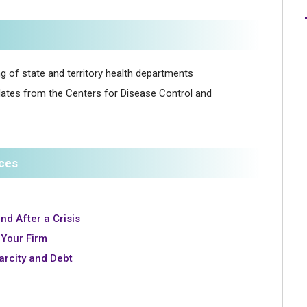
ing of state and territory health departments
dates from the Centers for Disease Control and
rces
nd After a Crisis
Your Firm
carcity and Debt