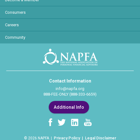
Consumers
Careers
Community
Contact Information
info@napfa.org
888-FEE-ONLY (888-333-6659)
Additional Info
Privacy Policy
Legal Disclaimer
© 2026 NAPFA |