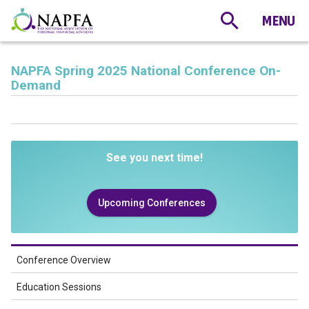
NAPFA Spring 2025 National Conference On-
Demand
See you next time!
Upcoming Conferences
Conference Overview
Education Sessions