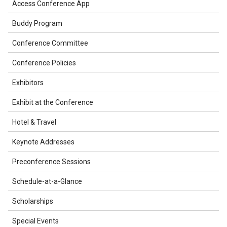
Access Conference App
Buddy Program
Conference Committee
Conference Policies
Exhibitors
Exhibit at the Conference
Hotel & Travel
Keynote Addresses
Preconference Sessions
Schedule-at-a-Glance
Scholarships
Special Events