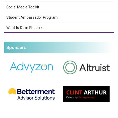
Social Media Toolkit
Student Ambassador Program
What to Do in Phoenix
Sponsors