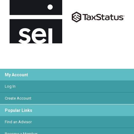
My Account
Log In
Create Account
Popular Links
Find an Advisor
Become a Member