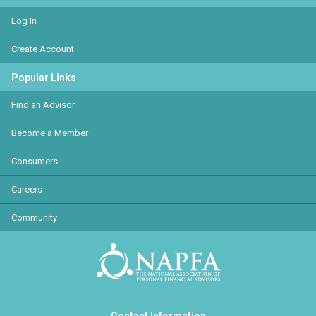
Log In
Create Account
Popular Links
Find an Advisor
Become a Member
Consumers
Careers
Community
Contact Information