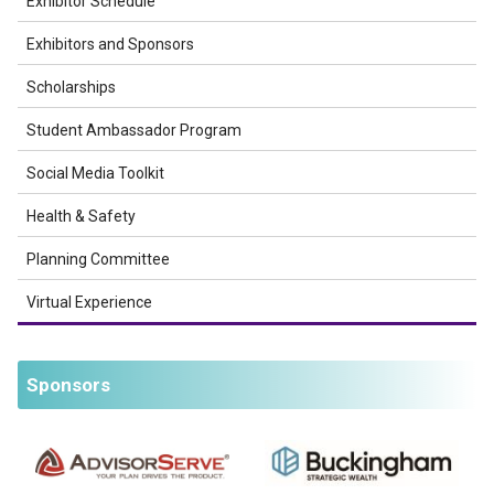
Exhibitor Schedule
Exhibitors and Sponsors
Scholarships
Student Ambassador Program
Social Media Toolkit
Health & Safety
Planning Committee
Virtual Experience
Sponsors