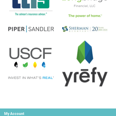
My Account