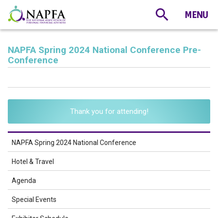
NAPFA Spring 2024 National Conference Pre-
Conference
Thank you for attending!
NAPFA Spring 2024 National Conference
Hotel & Travel
Agenda
Special Events