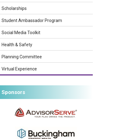
Scholarships
Student Ambassador Program
Social Media Toolkit
Health & Safety
Planning Committee
Virtual Experience
Sponsors