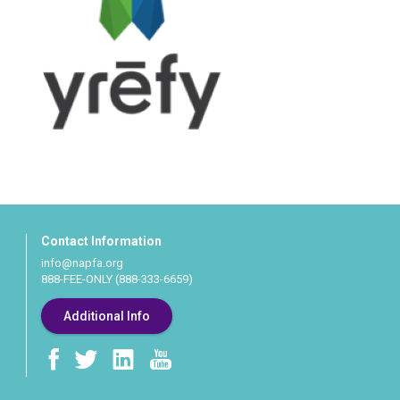
Contact Information
info@napfa.org
888-FEE-ONLY (888-333-6659)
Additional Info