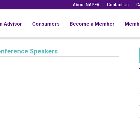
About NAPFA
Contact Us
C
an Advisor
Consumers
Become a Member
Memb
onference Speakers