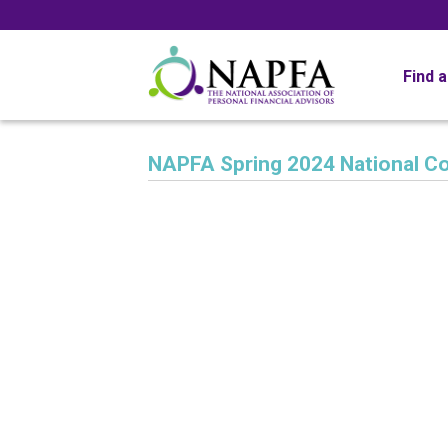
Find 
NAPFA Spring 2024 National C