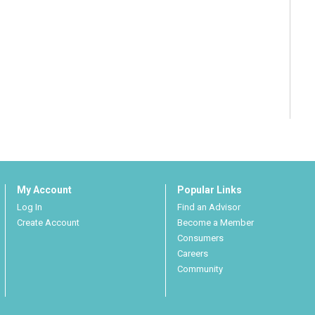
My Account
Popular Links
Log In
Find an Advisor
Create Account
Become a Member
Consumers
Careers
Community