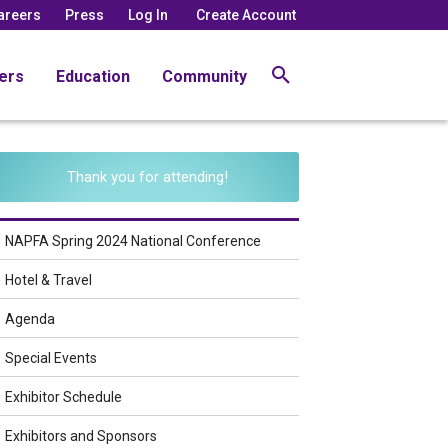
areers
Press
Log In
Create Account
ers
Education
Community
Thank you for attending!
NAPFA Spring 2024 National Conference
Hotel & Travel
Agenda
Special Events
Exhibitor Schedule
Exhibitors and Sponsors