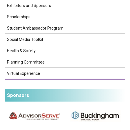
Exhibitors and Sponsors
Scholarships
Student Ambassador Program
Social Media Toolkit
Health & Safety
Planning Committee
Virtual Experience
Sponsors