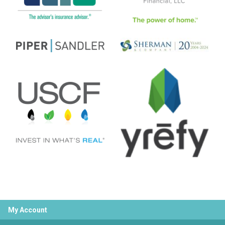
My Account