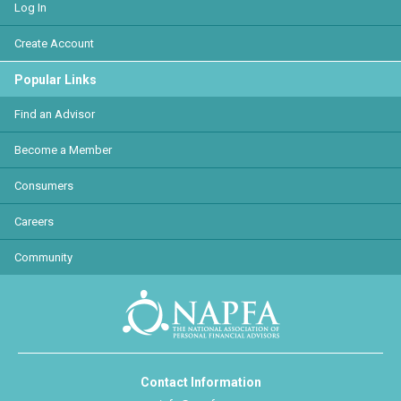
Log In
Create Account
Popular Links
Find an Advisor
Become a Member
Consumers
Careers
Community
Contact Information