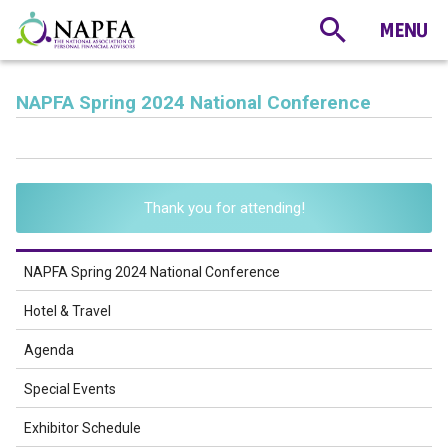
NAPFA Spring 2024 National Conference
Thank you for attending!
NAPFA Spring 2024 National Conference
Hotel & Travel
Agenda
Special Events
Exhibitor Schedule