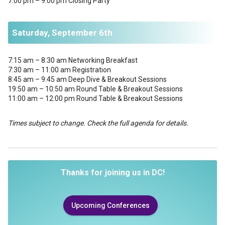
7:00 pm – 9:00 pm Closing Party
Saturday, September 6th
7:15 am – 8:30 am Networking Breakfast
7:30 am – 11:00 am Registration
8:45 am – 9:45 am Deep Dive & Breakout Sessions
19:50 am – 10:50 am Round Table & Breakout Sessions
11:00 am – 12:00 pm Round Table & Breakout Sessions
Times subject to change. Check the full agenda for details.
Thanks for joining us in DC!
Upcoming Conferences