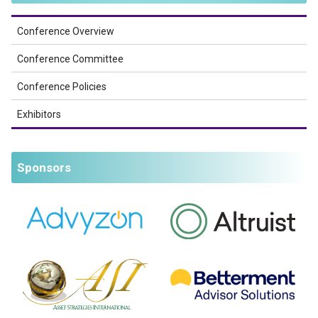
Conference Overview
Conference Committee
Conference Policies
Exhibitors
Sponsors