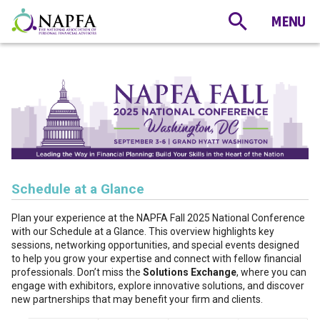
Schedule at a Glance
Plan your experience at the NAPFA Fall 2025 National Conference
with our Schedule at a Glance. This overview highlights key
sessions, networking opportunities, and special events designed
to help you grow your expertise and connect with fellow financial
professionals. Don’t miss the
Solutions Exchange
, where you can
engage with exhibitors, explore innovative solutions, and discover
new partnerships that may benefit your firm and clients.