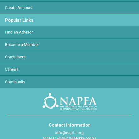
Create Account
Popular Links
Find an Advisor
Become a Member
Consumers
Careers
Community
Contact Information
info@napfa.org
888-FEE-ONLY (888-333-6659)