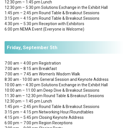
12:30 pm – 1:45 pm Lunch
12:30 pm – 5:30 pm Solutions Exchange in the Exhibit Hall
1:45 pm – 2:45 pm Round Table & Breakout Sessions
3:15 pm – 4:15 pm Round Table & Breakout Sessions
4:30 pm – 5:30 pm Reception with Exhibitors
6:00 pm NEMA Event (Everyone is Welcome)
Friday, September 5th
7:00 am – 4:00 pm Registration
7:00 am – 8:15 am Breakfast
7:00 am – 7:45 am Women's Wisdom Walk
8:30 am - 10:00 am General Session and Keynote Address
10:00 am – 4:30 pm Solutions Exchange in the Exhibit Hall
10:00 am – 11:00 am Deep Dive & Breakout Sessions
11:30 am – 12:30 pm Round Table & Breakout Sessions
12:30 pm – 1:45 pm Lunch
1:45 pm – 2:45 pm Round Table & Breakout Sessions
3:15 pm – 4:15 pm Networking Hour/Roundtables
4:15 pm – 5:45 pm Closing Keynote Address
6:00 pm – 7:00 pm Region Receptions