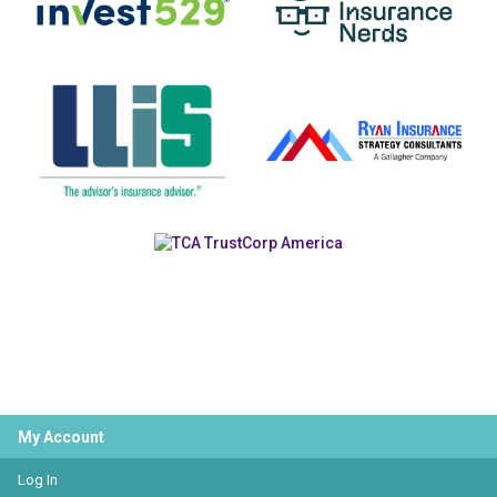
My Account
Log In