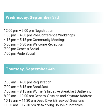
Wednesday, September 3rd
12:00 pm – 5:00 pm Registration
1:00 pm – 4:00 pm Pre-Conference Workshops
4:15 pm – 5:15 pm Community Meetings
5:30 pm – 6:30 pm Welcome Reception
7:00 pm Genesis Social
7:00 pm Pride Social
Thursday, September 4th
7:00 am – 4:00 pm Registration
7:00 am – 8:15 am Breakfast
7:00 am – 8:15 am Women's Initiative Breakfast Gathering
8:30 am – 10:00 am General Session and Keynote Address
10:15 am – 11:30 am Deep Dive & Breakout Sessions
11:30 am – 12:30 pm Networking Hour/Roundtables