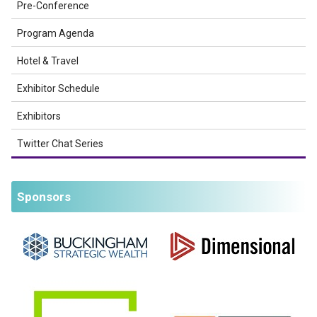
Pre-Conference
Program Agenda
Hotel & Travel
Exhibitor Schedule
Exhibitors
Twitter Chat Series
Sponsors