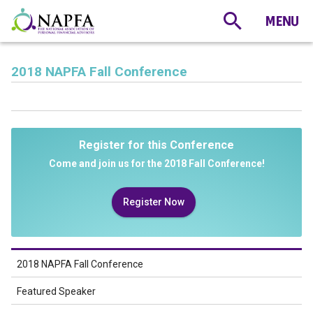
2018 NAPFA Fall Conference
Register for this Conference
Come and join us for the 2018 Fall Conference!
Register Now
2018 NAPFA Fall Conference
Featured Speaker