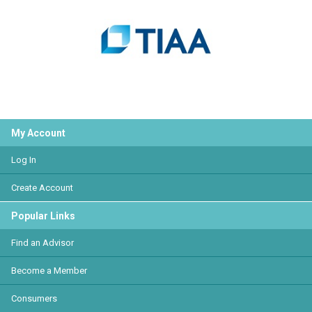
My Account
Log In
Create Account
Popular Links
Find an Advisor
Become a Member
Consumers