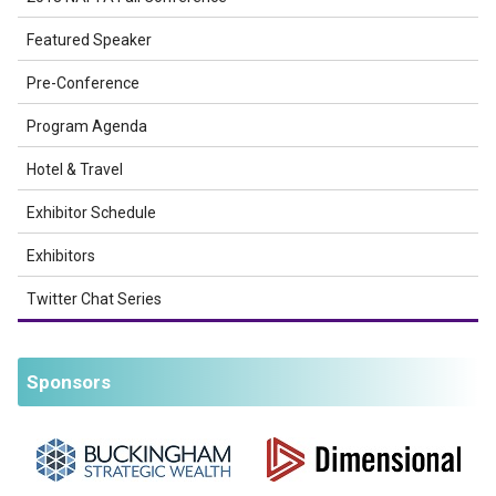
Featured Speaker
Pre-Conference
Program Agenda
Hotel & Travel
Exhibitor Schedule
Exhibitors
Twitter Chat Series
Sponsors