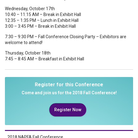
Wednesday, October 17th
10:40 – 11:15 AM – Break in Exhibit Hall
12:35 – 1:35 PM – Lunch in Exhibit Hall
3:00 – 3:45 PM – Break in Exhibit Hall
7:30 – 9:30 PM – Fall Conference Closing Party – Exhibitors are
welcome to attend!
Thursday, October 18th
7:45 – 8:45 AM – Breakfast in Exhibit Hall
Register for this Conference
Come and join us for the 2018 Fall Conference!
Register Now
2018 NAPFA Fall Conference