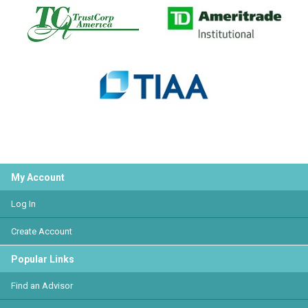
My Account
Log In
Create Account
Popular Links
Find an Advisor