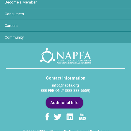
Become a Member
Consumers
Careers
Community
Contact Information
info@napfa.org
888-FEE-ONLY (888-333-6659)
Additional Info