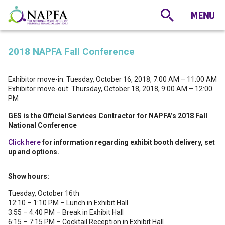
2018 NAPFA Fall Conference
Exhibitor move-in: Tuesday, October 16, 2018, 7:00 AM – 11:00 AM
Exhibitor move-out: Thursday, October 18, 2018, 9:00 AM – 12:00
PM
GES is the Official Services Contractor for NAPFA’s 2018 Fall
National Conference
Click here
for information regarding exhibit booth delivery, set
up and options.
Show hours:
Tuesday, October 16th
12:10 – 1:10 PM – Lunch in Exhibit Hall
3:55 – 4:40 PM – Break in Exhibit Hall
6:15 – 7:15 PM – Cocktail Reception in Exhibit Hall