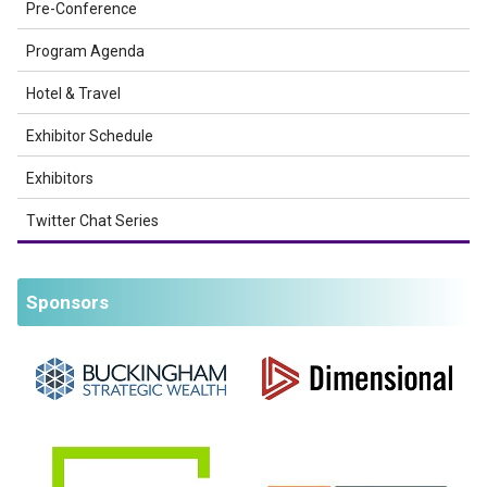
Pre-Conference
Program Agenda
Hotel & Travel
Exhibitor Schedule
Exhibitors
Twitter Chat Series
Sponsors