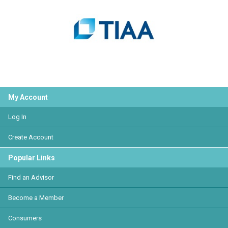
My Account
Log In
Create Account
Popular Links
Find an Advisor
Become a Member
Consumers