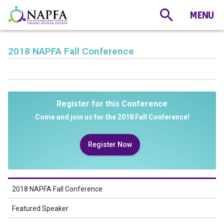
2018 NAPFA Fall Conference
Register for this Conference
Come and join us for the 2018 Fall Conference!
Register Now
2018 NAPFA Fall Conference
Featured Speaker