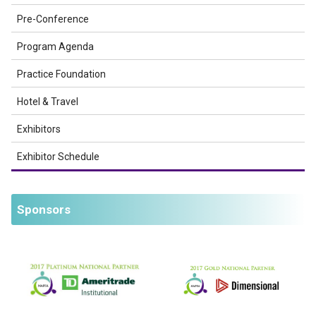
Pre-Conference
Program Agenda
Practice Foundation
Hotel & Travel
Exhibitors
Exhibitor Schedule
Sponsors