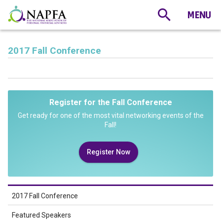
2017 Fall Conference
Register for the Fall Conference
Get ready for one of the most vital networking events of the
Fall!
Register Now
2017 Fall Conference
Featured Speakers