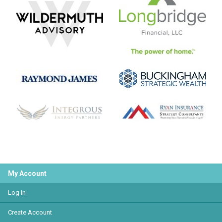
My Account
Log In
Create Account