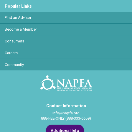
Popular Links
Find an Advisor
Become a Member
Consumers
Careers
Community
Contact Information
info@napfa.org
888-FEE-ONLY (888-333-6659)
Additional Info