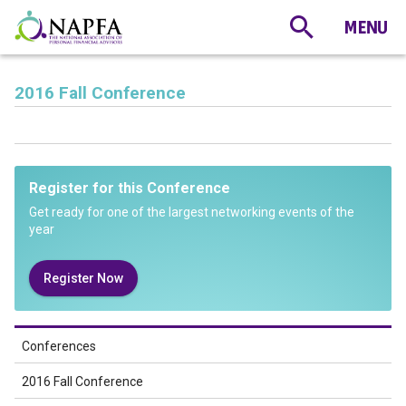
2016 Fall Conference
Register for this Conference
Get ready for one of the largest networking events of the
year
Register Now
Conferences
2016 Fall Conference