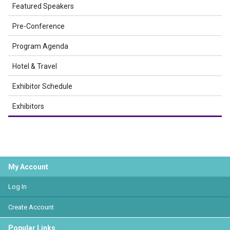
Featured Speakers
Pre-Conference
Program Agenda
Hotel & Travel
Exhibitor Schedule
Exhibitors
My Account
Log In
Create Account
Popular Links