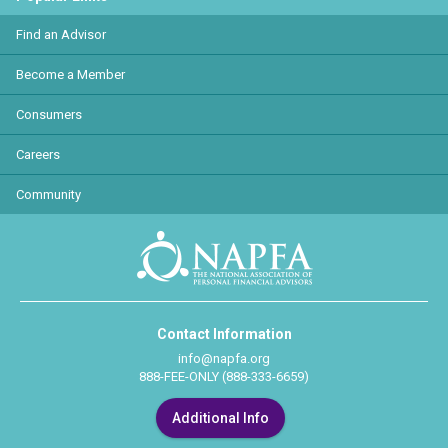
Find an Advisor
Become a Member
Consumers
Careers
Community
Contact Information
info@napfa.org
888-FEE-ONLY (888-333-6659)
Additional Info