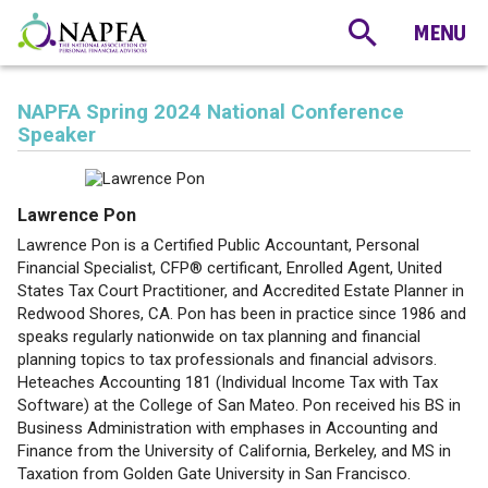
NAPFA Spring 2024 National Conference
Speaker
Lawrence Pon
Lawrence Pon is a Certified Public Accountant, Personal
Financial Specialist, CFP® certificant, Enrolled Agent, United
States Tax Court Practitioner, and Accredited Estate Planner in
Redwood Shores, CA. Pon has been in practice since 1986 and
speaks regularly nationwide on tax planning and financial
planning topics to tax professionals and financial advisors.
Heteaches Accounting 181 (Individual Income Tax with Tax
Software) at the College of San Mateo. Pon received his BS in
Business Administration with emphases in Accounting and
Finance from the University of California, Berkeley, and MS in
Taxation from Golden Gate University in San Francisco.