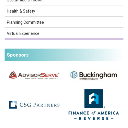
Social Media Toolkit
Health & Safety
Planning Committee
Virtual Experience
Sponsors