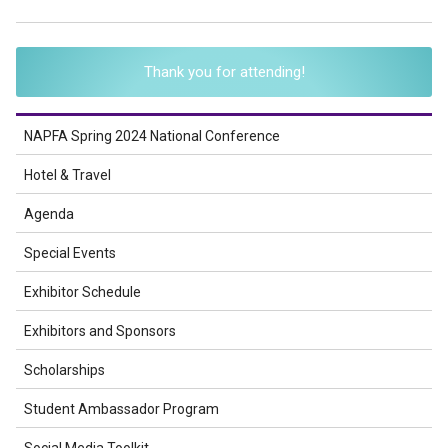
Thank you for attending!
NAPFA Spring 2024 National Conference
Hotel & Travel
Agenda
Special Events
Exhibitor Schedule
Exhibitors and Sponsors
Scholarships
Student Ambassador Program