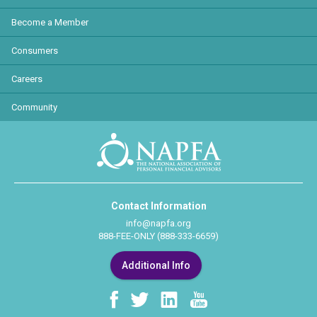
Become a Member
Consumers
Careers
Community
Contact Information
info@napfa.org
888-FEE-ONLY (888-333-6659)
Additional Info