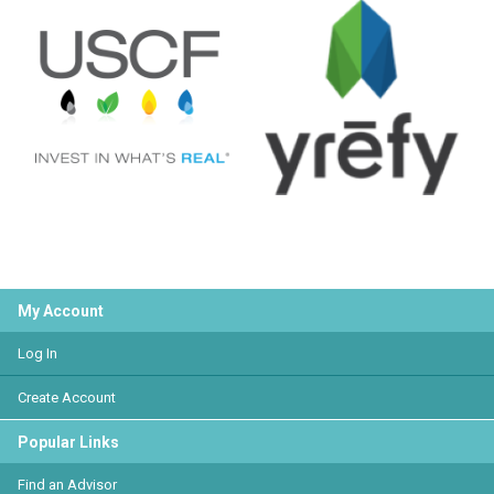
My Account
Log In
Create Account
Popular Links
Find an Advisor