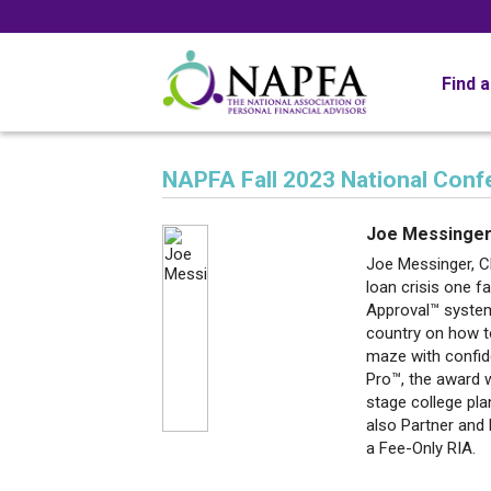
Find 
NAPFA Fall 2023 National Con
Joe Messinge
Joe Messinger, C
loan crisis one f
Approval™ system
country on how t
maze with confid
Pro™, the award w
stage college pla
also Partner and 
a Fee-Only RIA.