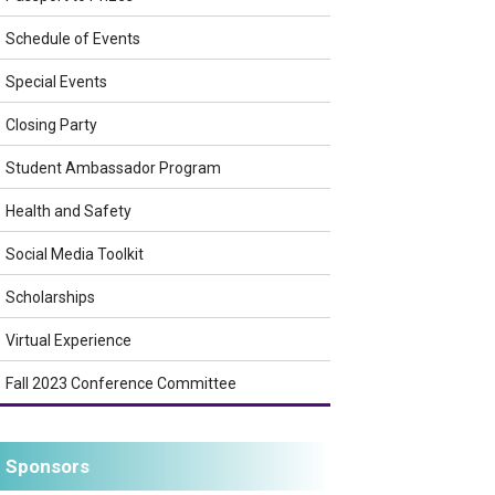
Schedule of Events
Special Events
Closing Party
Student Ambassador Program
Health and Safety
Social Media Toolkit
Scholarships
Virtual Experience
Fall 2023 Conference Committee
Sponsors