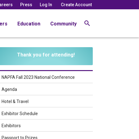
areers
Press
Log In
Create Account
ers
Education
Community
Thank you for attending!
NAPFA Fall 2023 National Conference
Agenda
Hotel & Travel
Exhibitor Schedule
Exhibitors
Passport to Prizes