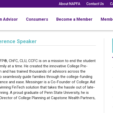
About NAPFA
Contact Us
C
an Advisor
Consumers
Become a Member
Memb
ference Speaker
r
FP®, ChFC, CLU, CCFC is on a mission to end the student
amily at a time. He created the innovative College Pre-
 and has trained thousands of advisors across the
o seamlessly guide families through the college-funding
ence and ease. Messinger is a Co-Founder of College Aid
inning FinTech solution that takes the hassle out of late-
nning. A proud graduate of Penn State University, he is
Director of College Planning at Capstone Wealth Partners,