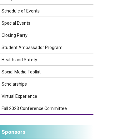
Schedule of Events
Special Events
Closing Party
Student Ambassador Program
Health and Safety
Social Media Toolkit
Scholarships
Virtual Experience
Fall 2023 Conference Committee
Sponsors