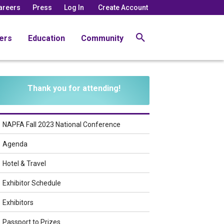
areers
Press
Log In
Create Account
ers
Education
Community
Thank you for attending!
NAPFA Fall 2023 National Conference
Agenda
Hotel & Travel
Exhibitor Schedule
Exhibitors
Passport to Prizes