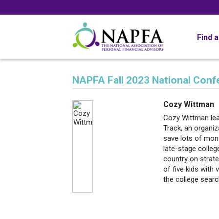
Find 
NAPFA Fall 2023 National Con
Cozy Wittman
Cozy Wittman lea
Track, an organiz
save lots of mone
late-stage colleg
country on strate
of five kids with 
the college searc