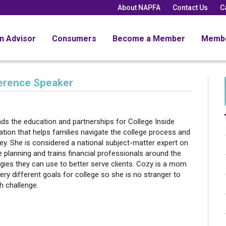
About NAPFA
Contact Us
C
an Advisor
Consumers
Become a Member
Memb
ference Speaker
ds the education and partnerships for College Inside
ation that helps families navigate the college process and
y. She is considered a national subject-matter expert on
e planning and trains financial professionals around the
gies they can use to better serve clients. Cozy is a mom
very different goals for college so she is no stranger to
h challenge.