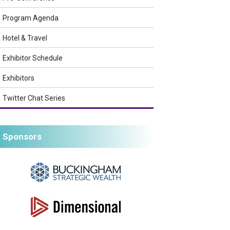
Program Agenda
Hotel & Travel
Exhibitor Schedule
Exhibitors
Twitter Chat Series
Sponsors