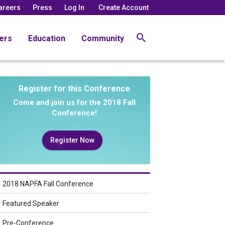
areers
Press
Log In
Create Account
ers
Education
Community
Register for this Conference
Come and join us for the 2018 Fall
Conference!
Register Now
2018 NAPFA Fall Conference
Featured Speaker
Pre-Conference