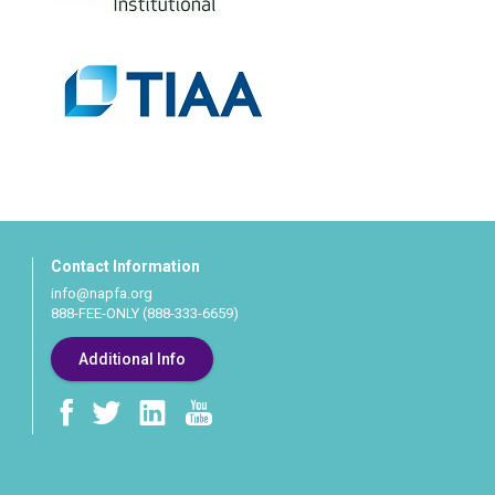
Contact Information
info@napfa.org
888-FEE-ONLY (888-333-6659)
Additional Info