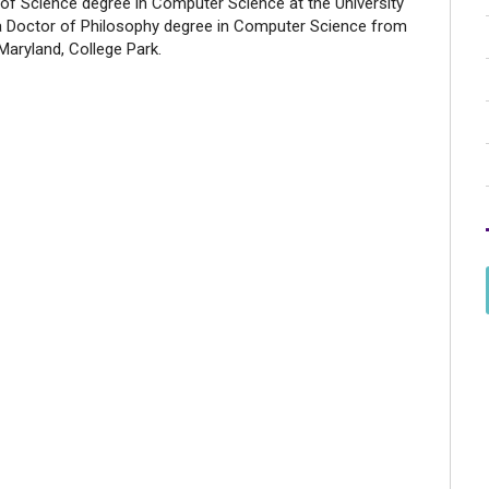
 of Science degree in Computer Science at the University
a Doctor of Philosophy degree in Computer Science from
 Maryland, College Park.