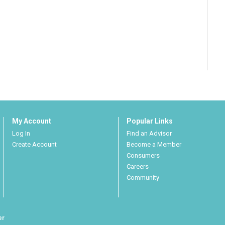
My Account
Popular Links
Log In
Find an Advisor
Create Account
Become a Member
Consumers
Careers
Community
er