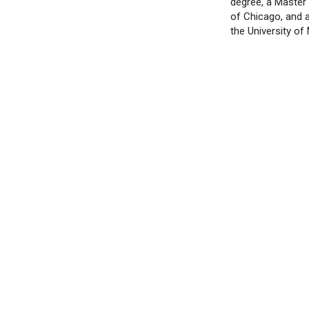
degree, a Master
of Chicago, and 
the University of