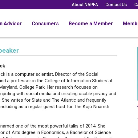
About NAPFA
Contact Us
C
an Advisor
Consumers
Become a Member
Memb
peaker
eck
eck is a computer scientist, Director of the Social
 and a professor in the College of Information Studies at
 Maryland, College Park. Her research focuses on
mputing with social media and creating usable privacy and
 She writes for Slate and The Atlantic and frequently
including as a regular guest host for The Kojo Nnamdi
 named one of the most powerful talks of 2014. She
lor of Arts degree in Economics, a Bachelor of Science