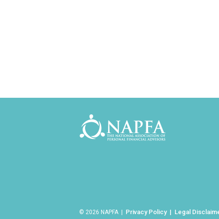
Privacy Policy
Legal Disclaim
© 2026 NAPFA |