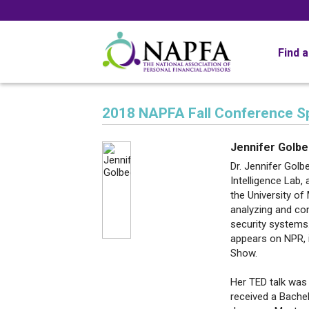
Find 
2018 NAPFA Fall Conference S
Jennifer Golb
Dr. Jennifer Golb
Intelligence Lab,
the University of
analyzing and co
security systems.
appears on NPR, 
Show.
Her TED talk was
received a Bache