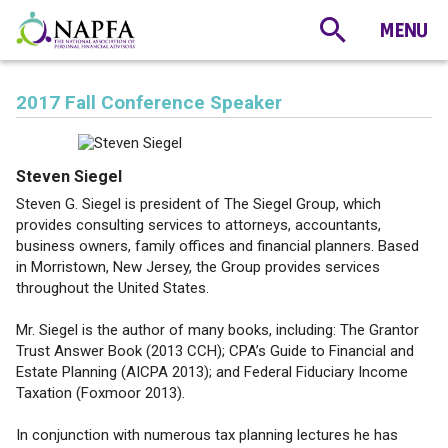
2017 Fall Conference Speaker
Steven Siegel
Steven G. Siegel is president of The Siegel Group, which
provides consulting services to attorneys, accountants,
business owners, family offices and financial planners. Based
in Morristown, New Jersey, the Group provides services
throughout the United States.
Mr. Siegel is the author of many books, including: The Grantor
Trust Answer Book (2013 CCH); CPA’s Guide to Financial and
Estate Planning (AICPA 2013); and Federal Fiduciary Income
Taxation (Foxmoor 2013).
In conjunction with numerous tax planning lectures he has