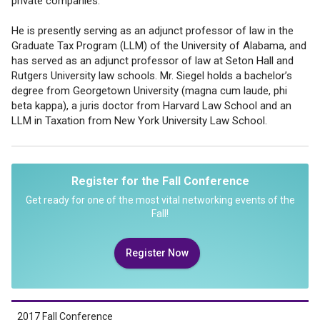
private companies.
He is presently serving as an adjunct professor of law in the
Graduate Tax Program (LLM) of the University of Alabama, and
has served as an adjunct professor of law at Seton Hall and
Rutgers University law schools. Mr. Siegel holds a bachelor’s
degree from Georgetown University (magna cum laude, phi
beta kappa), a juris doctor from Harvard Law School and an
LLM in Taxation from New York University Law School.
Register for the Fall Conference
Get ready for one of the most vital networking events of the
Fall!
Register Now
2017 Fall Conference