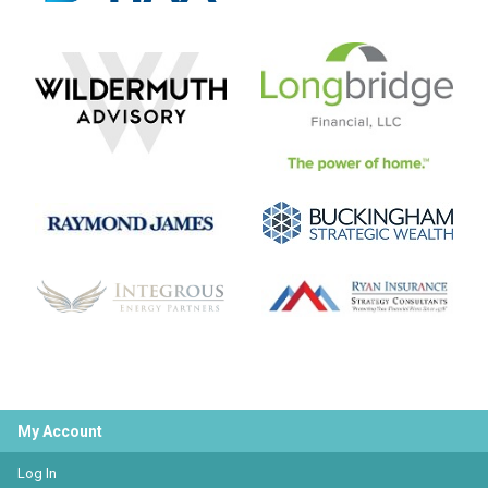
My Account
Log In