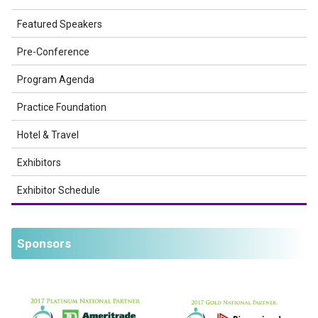
Featured Speakers
Pre-Conference
Program Agenda
Practice Foundation
Hotel & Travel
Exhibitors
Exhibitor Schedule
Sponsors