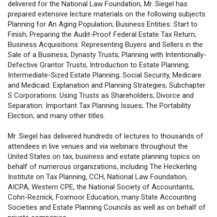
delivered for the National Law Foundation, Mr. Siegel has
prepared extensive lecture materials on the following subjects:
Planning for An Aging Population; Business Entities: Start to
Finish; Preparing the Audit-Proof Federal Estate Tax Return;
Business Acquisitions: Representing Buyers and Sellers in the
Sale of a Business; Dynasty Trusts; Planning with Intentionally-
Defective Grantor Trusts, Introduction to Estate Planning;
Intermediate-Sized Estate Planning; Social Security, Medicare
and Medicaid: Explanation and Planning Strategies; Subchapter
S Corporations: Using Trusts as Shareholders; Divorce and
Separation: Important Tax Planning Issues; The Portability
Election; and many other titles.
Mr. Siegel has delivered hundreds of lectures to thousands of
attendees in live venues and via webinars throughout the
United States on tax, business and estate planning topics on
behalf of numerous organizations, including The Heckerling
Institute on Tax Planning, CCH, National Law Foundation,
AICPA, Western CPE, the National Society of Accountants,
Cohn-Reznick, Foxmoor Education, many State Accounting
Societies and Estate Planning Councils as well as on behalf of