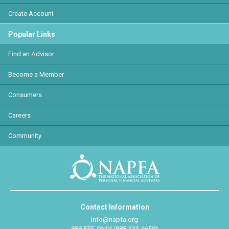
Create Account
Popular Links
Find an Advisor
Become a Member
Consumers
Careers
Community
Contact Information
info@napfa.org
888-FEE-ONLY (888-333-6659)