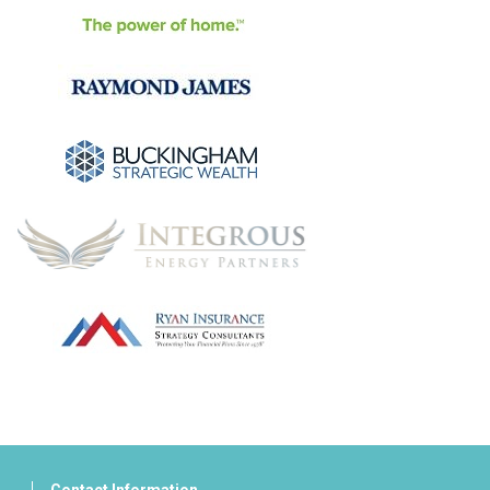
Contact Information