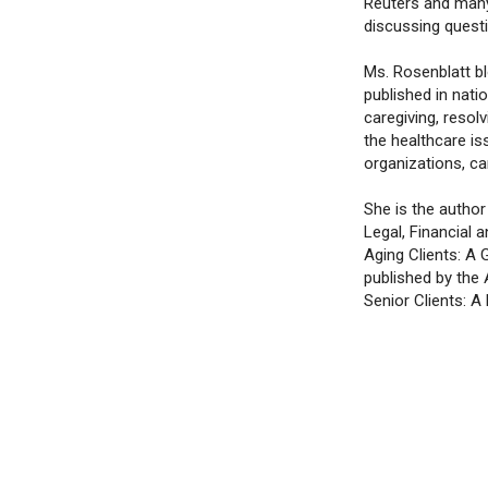
Reuters and many
discussing questi
Ms. Rosenblatt b
published in nati
caregiving, resol
the healthcare is
organizations, car
She is the autho
Legal, Financial
Aging Clients: A 
published by the
Senior Clients: A