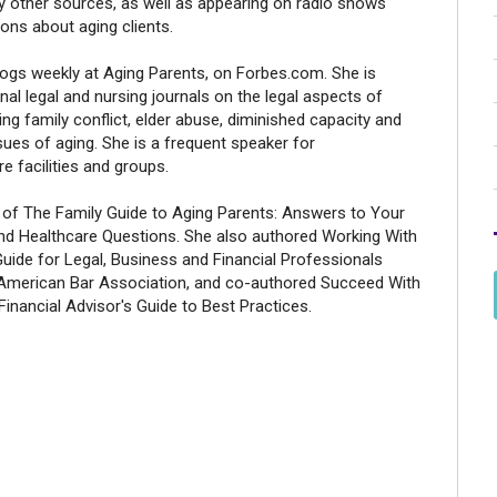
 other sources, as well as appearing on radio shows
ons about aging clients.
logs weekly at Aging Parents, on Forbes.com. She is
onal legal and nursing journals on the legal aspects of
ving family conflict, elder abuse, diminished capacity and
sues of aging. She is a frequent speaker for
e facilities and groups.
r of The Family Guide to Aging Parents: Answers to Your
 and Healthcare Questions. She also authored Working With
Guide for Legal, Business and Financial Professionals
 American Bar Association, and co-authored Succeed With
 Financial Advisor's Guide to Best Practices.