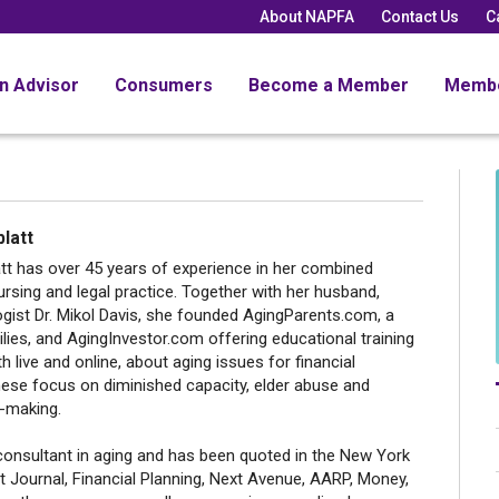
About NAPFA
Contact Us
C
an Advisor
Consumers
Become a Member
Memb
latt
tt has over 45 years of experience in her combined
rsing and legal practice. Together with her husband,
ogist Dr. Mikol Davis, she founded AgingParents.com, a
lies, and AgingInvestor.com offering educational training
h live and online, about aging issues for financial
hese focus on diminished capacity, elder abuse and
n-making.
consultant in aging and has been quoted in the New York
t Journal, Financial Planning, Next Avenue, AARP, Money,