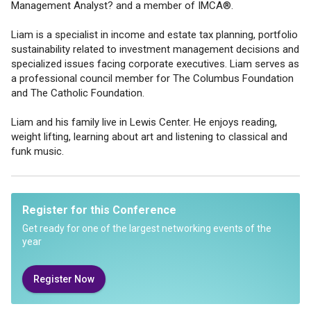
Management Analyst? and a member of IMCA®.
Liam is a specialist in income and estate tax planning, portfolio
sustainability related to investment management decisions and
specialized issues facing corporate executives. Liam serves as
a professional council member for The Columbus Foundation
and The Catholic Foundation.
Liam and his family live in Lewis Center. He enjoys reading,
weight lifting, learning about art and listening to classical and
funk music.
Register for this Conference
Get ready for one of the largest networking events of the
year
Register Now