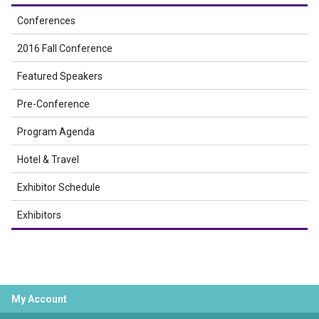
Conferences
2016 Fall Conference
Featured Speakers
Pre-Conference
Program Agenda
Hotel & Travel
Exhibitor Schedule
Exhibitors
My Account