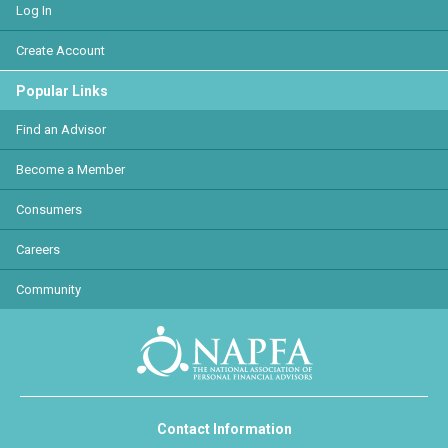
Log In
Create Account
Popular Links
Find an Advisor
Become a Member
Consumers
Careers
Community
Contact Information