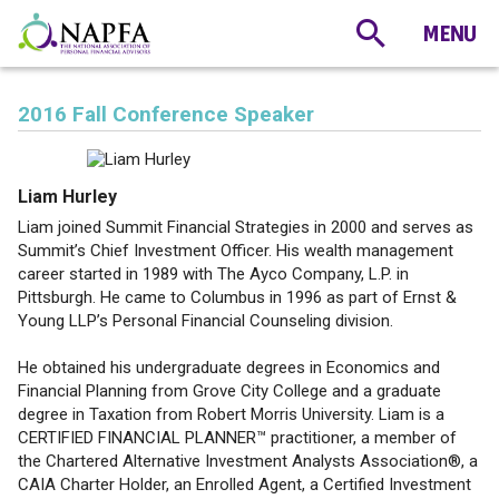
2016 Fall Conference Speaker
Liam Hurley
Liam joined Summit Financial Strategies in 2000 and serves as
Summit’s Chief Investment Officer. His wealth management
career started in 1989 with The Ayco Company, L.P. in
Pittsburgh. He came to Columbus in 1996 as part of Ernst &
Young LLP’s Personal Financial Counseling division.
He obtained his undergraduate degrees in Economics and
Financial Planning from Grove City College and a graduate
degree in Taxation from Robert Morris University. Liam is a
CERTIFIED FINANCIAL PLANNER™ practitioner, a member of
the Chartered Alternative Investment Analysts Association®, a
CAIA Charter Holder, an Enrolled Agent, a Certified Investment