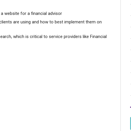
a website for a financial advisor
clients are using and how to best implement them on
rch, which is critical to service providers like Financial