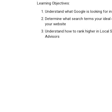
Learning Objectives:
Understand what Google is looking for in 
Determine what search terms your ideal 
your website
Understand how to rank higher in Local Sea
Advisors