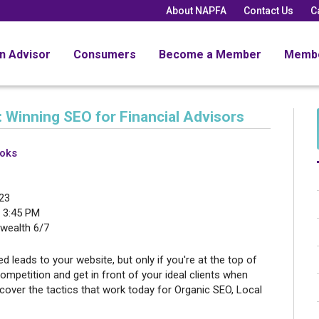
About NAPFA
Contact Us
C
an Advisor
Consumers
Become a Member
Memb
 Winning SEO for Financial Advisors
ooks
23
 3:45 PM
ealth 6/7
ied leads to your website, but only if you're at the top of
ompetition and get in front of your ideal clients when
scover the tactics that work today for Organic SEO, Local