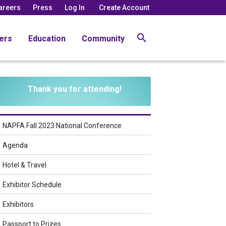
areers
Press
Log In
Create Account
ers
Education
Community
Thank you for attending!
NAPFA Fall 2023 National Conference
Agenda
Hotel & Travel
Exhibitor Schedule
Exhibitors
Passport to Prizes