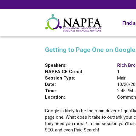
Find 
Getting to Page One on Google:
Speakers:
Rich Br
NAPFA CE Credit:
1
Session Type:
Main
Date:
10/20/20
Time:
2:45 PM -
Location:
Commonw
Google is likely to be the main driver of qualif
page one. What does it take to outrank your c
they need you most? In this session you'll di
SEO, and even Paid Search!