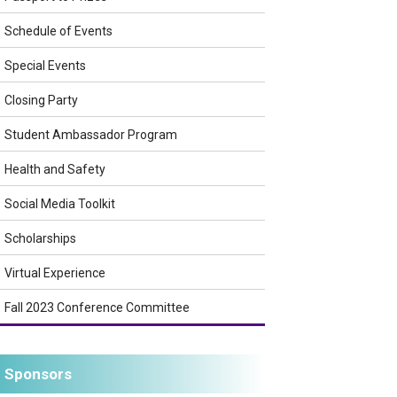
Schedule of Events
Special Events
Closing Party
Student Ambassador Program
Health and Safety
Social Media Toolkit
Scholarships
Virtual Experience
Fall 2023 Conference Committee
Sponsors