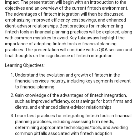
impact. The presentation will begin with an introduction to the
objectives and an overview of the current fintech environment.
The advantages of fintech integration will then be discussed,
emphasizing improved efficiency, cost savings, and enhanced
client-advisor relationships. Best practices for implementing
fintech tools in financial planning practices will be explored, along
with common mistakes to avoid. Key takeaways highlight the
importance of adopting fintech tools in financial planning
practices. The presentation will conclude with a Q&A session and
final thoughts on the significance of fintech integration.
Learning Objectives:
Understand the evolution and growth of fintech in the
financial services industry, including key segments relevant
to financial planning
Gain knowledge of the advantages of fintech integration,
such as improved efficiency, cost savings for both firms and
clients, and enhanced client-advisor relationships
Learn best practices for integrating fintech tools in financial
planning practices, including assessing firm needs,
determining appropriate technologies/tools, and avoiding
common pitfalls associated with fintech adoption