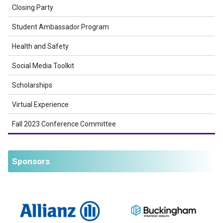
Closing Party
Student Ambassador Program
Health and Safety
Social Media Toolkit
Scholarships
Virtual Experience
Fall 2023 Conference Committee
Sponsors