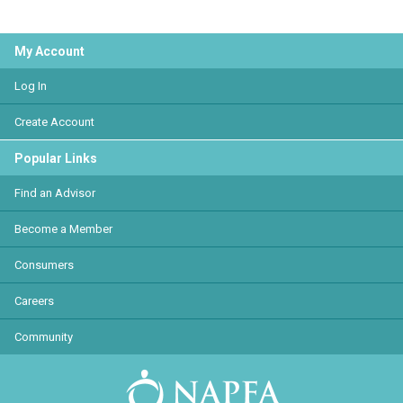
My Account
Log In
Create Account
Popular Links
Find an Advisor
Become a Member
Consumers
Careers
Community