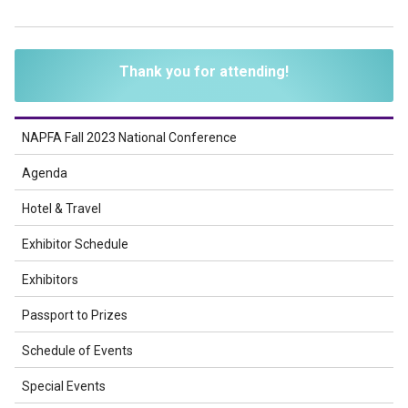
Thank you for attending!
NAPFA Fall 2023 National Conference
Agenda
Hotel & Travel
Exhibitor Schedule
Exhibitors
Passport to Prizes
Schedule of Events
Special Events