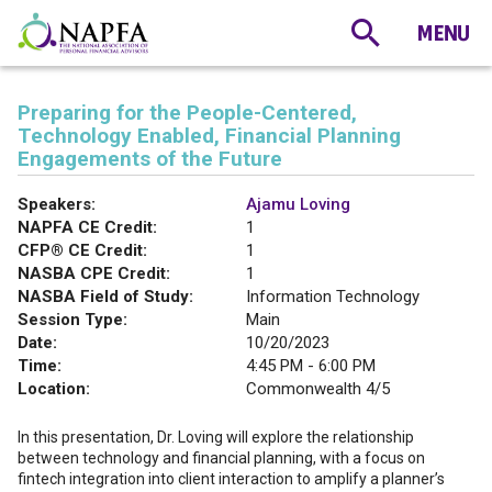
Preparing for the People-Centered,
Technology Enabled, Financial Planning
Engagements of the Future
Speakers:
Ajamu Loving
NAPFA CE Credit:
1
CFP® CE Credit:
1
NASBA CPE Credit:
1
NASBA Field of Study:
Information Technology
Session Type:
Main
Date:
10/20/2023
Time:
4:45 PM - 6:00 PM
Location:
Commonwealth 4/5
In this presentation, Dr. Loving will explore the relationship
between technology and financial planning, with a focus on
fintech integration into client interaction to amplify a planner’s