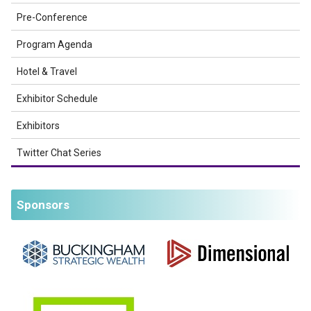
Pre-Conference
Program Agenda
Hotel & Travel
Exhibitor Schedule
Exhibitors
Twitter Chat Series
Sponsors