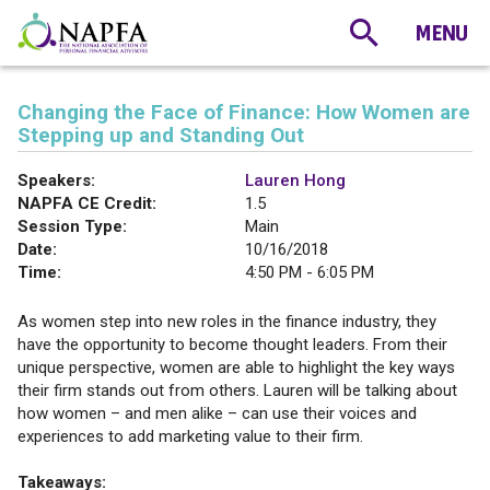
Changing the Face of Finance: How Women are
Stepping up and Standing Out
Speakers:
Lauren Hong
NAPFA CE Credit:
1.5
Session Type:
Main
Date:
10/16/2018
Time:
4:50 PM - 6:05 PM
As women step into new roles in the finance industry, they
have the opportunity to become thought leaders. From their
unique perspective, women are able to highlight the key ways
their firm stands out from others. Lauren will be talking about
how women – and men alike – can use their voices and
experiences to add marketing value to their firm.
Takeaways: