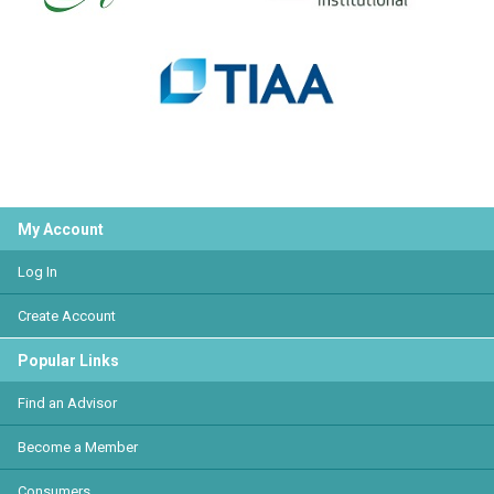
My Account
Log In
Create Account
Popular Links
Find an Advisor
Become a Member
Consumers