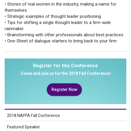
• Stories of real women in the industry, making a name for
themselves
• Strategic examples of thought leader positioning
• Tips for shifting a single thought leader to a firm-wide
rainmaker
• Brainstorming with other professionals about best practices
• One-Sheet of dialogue starters to bring back to your firm
Register for this Conference
Come and join us for the 2018 Fall Conference!
Register Now
2018 NAPFA Fall Conference
Featured Speaker