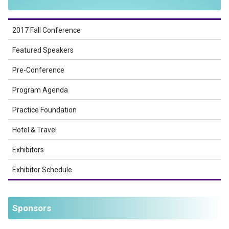
2017 Fall Conference
Featured Speakers
Pre-Conference
Program Agenda
Practice Foundation
Hotel & Travel
Exhibitors
Exhibitor Schedule
Sponsors