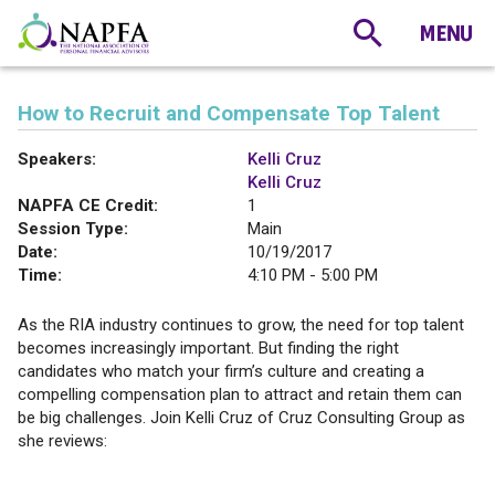
How to Recruit and Compensate Top Talent
Speakers:
Kelli Cruz
Kelli Cruz
NAPFA CE Credit:
1
Session Type:
Main
Date:
10/19/2017
Time:
4:10 PM - 5:00 PM
As the RIA industry continues to grow, the need for top talent
becomes increasingly important. But finding the right
candidates who match your firm’s culture and creating a
compelling compensation plan to attract and retain them can
be big challenges. Join Kelli Cruz of Cruz Consulting Group as
she reviews: