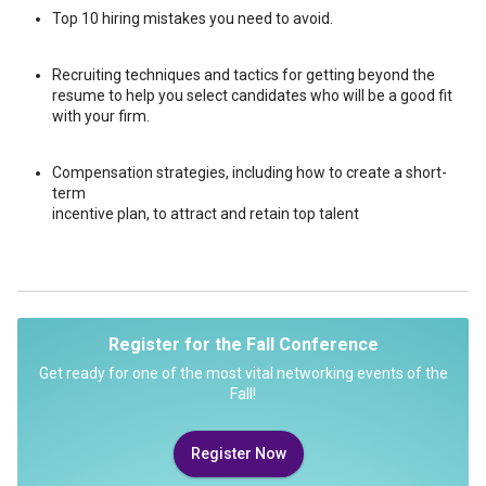
Top 10 hiring mistakes you need to avoid.
Recruiting techniques and tactics for getting beyond the
resume to help you select candidates who will be a good fit
with your firm.
Compensation strategies, including how to create a short-
term
incentive plan, to attract and retain top talent
Register for the Fall Conference
Get ready for one of the most vital networking events of the
Fall!
Register Now