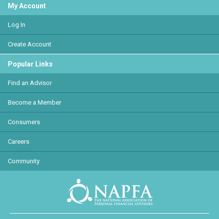
My Account
Log In
Create Account
Popular Links
Find an Advisor
Become a Member
Consumers
Careers
Community