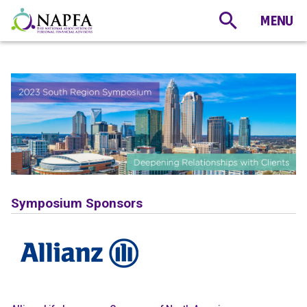
Symposium Sponsors