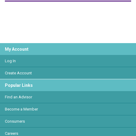
My Account
Log In
Create Account
Popular Links
Find an Advisor
Become a Member
Consumers
Careers