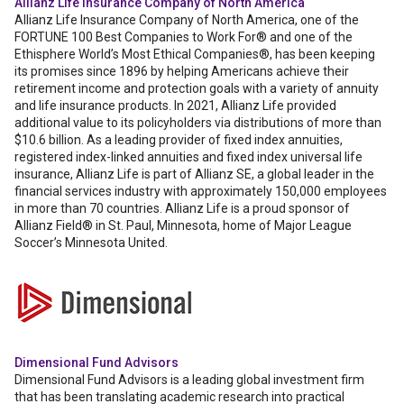
Allianz Life Insurance Company of North America
Allianz Life Insurance Company of North America, one of the
FORTUNE 100 Best Companies to Work For® and one of the
Ethisphere World’s Most Ethical Companies®, has been keeping
its promises since 1896 by helping Americans achieve their
retirement income and protection goals with a variety of annuity
and life insurance products. In 2021, Allianz Life provided
additional value to its policyholders via distributions of more than
$10.6 billion. As a leading provider of fixed index annuities,
registered index-linked annuities and fixed index universal life
insurance, Allianz Life is part of Allianz SE, a global leader in the
financial services industry with approximately 150,000 employees
in more than 70 countries. Allianz Life is a proud sponsor of
Allianz Field® in St. Paul, Minnesota, home of Major League
Soccer’s Minnesota United.
Dimensional Fund Advisors
Dimensional Fund Advisors is a leading global investment firm
that has been translating academic research into practical