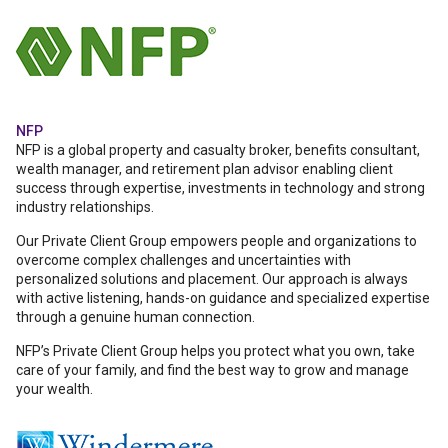
NFP
NFP is a global property and casualty broker, benefits consultant,
wealth manager, and retirement plan advisor enabling client
success through expertise, investments in technology and strong
industry relationships.
Our Private Client Group empowers people and organizations to
overcome complex challenges and uncertainties with
personalized solutions and placement. Our approach is always
with active listening, hands-on guidance and specialized expertise
through a genuine human connection.
NFP’s Private Client Group helps you protect what you own, take
care of your family, and find the best way to grow and manage
your wealth.