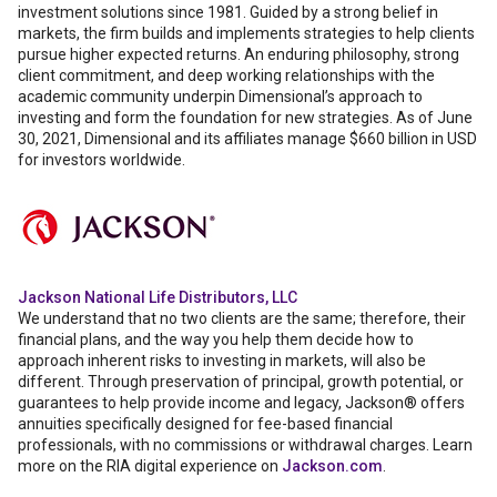
investment solutions since 1981. Guided by a strong belief in
markets, the firm builds and implements strategies to help clients
pursue higher expected returns. An enduring philosophy, strong
client commitment, and deep working relationships with the
academic community underpin Dimensional’s approach to
investing and form the foundation for new strategies. As of June
30, 2021, Dimensional and its affiliates manage $660 billion in USD
for investors worldwide.
Jackson National Life Distributors, LLC
We understand that no two clients are the same; therefore, their
financial plans, and the way you help them decide how to
approach inherent risks to investing in markets, will also be
different. Through preservation of principal, growth potential, or
guarantees to help provide income and legacy, Jackson® offers
annuities specifically designed for fee-based financial
professionals, with no commissions or withdrawal charges. Learn
more on the RIA digital experience on
Jackson.com
.