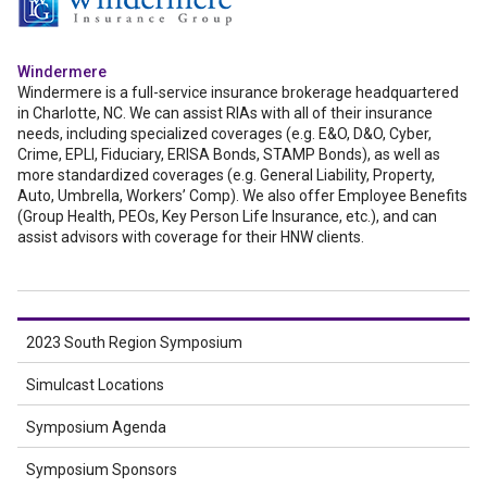
Windermere
Windermere is a full-service insurance brokerage headquartered
in Charlotte, NC. We can assist RIAs with all of their insurance
needs, including specialized coverages (e.g. E&O, D&O, Cyber,
Crime, EPLI, Fiduciary, ERISA Bonds, STAMP Bonds), as well as
more standardized coverages (e.g. General Liability, Property,
Auto, Umbrella, Workers’ Comp). We also offer Employee Benefits
(Group Health, PEOs, Key Person Life Insurance, etc.), and can
assist advisors with coverage for their HNW clients.
2023 South Region Symposium
Simulcast Locations
Symposium Agenda
Symposium Sponsors