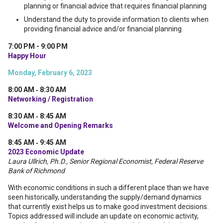
planning or financial advice that requires financial planning
Understand the duty to provide information to clients when
providing financial advice and/or financial planning
7:00 PM - 9:00 PM
Happy Hour
Monday, February 6, 2023
8:00 AM ‐ 8:30 AM
Networking / Registration
8:30 AM ‐ 8:45 AM
Welcome and Opening Remarks
8:45 AM ‐ 9:45 AM
2023 Economic Update
Laura Ullrich, Ph.D., Senior Regional Economist, Federal Reserve
Bank of Richmond
With economic conditions in such a different place than we have
seen historically, understanding the supply/demand dynamics
that currently exist helps us to make good investment decisions.
Topics addressed will include an update on economic activity,