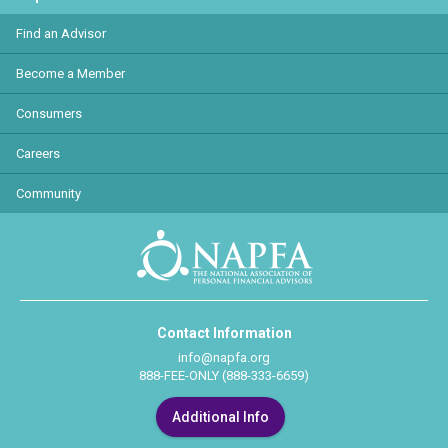
Find an Advisor
Become a Member
Consumers
Careers
Community
Contact Information
info@napfa.org
888-FEE-ONLY (888-333-6659)
Additional Info