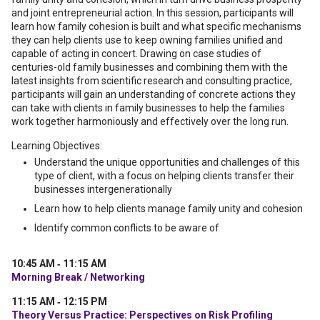
and joint entrepreneurial action. In this session, participants will
learn how family cohesion is built and what specific mechanisms
they can help clients use to keep owning families unified and
capable of acting in concert. Drawing on case studies of
centuries-old family businesses and combining them with the
latest insights from scientific research and consulting practice,
participants will gain an understanding of concrete actions they
can take with clients in family businesses to help the families
work together harmoniously and effectively over the long run.
Learning Objectives:
Understand the unique opportunities and challenges of this
type of client, with a focus on helping clients transfer their
businesses intergenerationally
Learn how to help clients manage family unity and cohesion
Identify common conflicts to be aware of
10:45 AM ‐ 11:15 AM
Morning Break / Networking
11:15 AM ‐ 12:15 PM
Theory Versus Practice: Perspectives on Risk Profiling