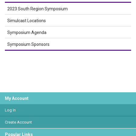
2023 South Region Symposium
Simulcast Locations
Symposium Agenda
Symposium Sponsors
My Account
Log In
Create Account
Popular Links