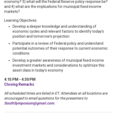
economy? 3) what will the Federal Reserve policy response be?
and 4) what are the implications for municipal fixed income
markets?
Learning Objectives:
Develop a deeper knowledge and understanding of
economic cycles and relevant factors to identify today’s
position and tomorrow’s projection
Participate in a review of Federal policy and understand
potential outcomes of their response to current economic
conditions
Develop a greater awareness of municipal fixed income
investment markets and considerations to optimize this
asset class in today’s economy
4:15 PM - 4:30 PM
Closing Remarks
All scheduled times are listed in ET. Attendees at all locations are
encouraged to email questions for the presenters to
SouthSymposium@gmail.com
.