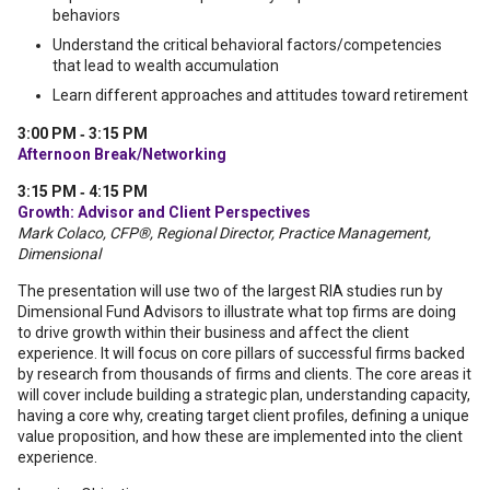
behaviors
Understand the critical behavioral factors/competencies
that lead to wealth accumulation
Learn different approaches and attitudes toward retirement
3:00 PM ‐ 3:15 PM
Afternoon Break/Networking
3:15 PM ‐ 4:15 PM
Growth: Advisor and Client Perspectives
Mark Colaco, CFP®, Regional Director, Practice Management,
Dimensional
The presentation will use two of the largest RIA studies run by
Dimensional Fund Advisors to illustrate what top firms are doing
to drive growth within their business and affect the client
experience. It will focus on core pillars of successful firms backed
by research from thousands of firms and clients. The core areas it
will cover include building a strategic plan, understanding capacity,
having a core why, creating target client profiles, defining a unique
value proposition, and how these are implemented into the client
experience.