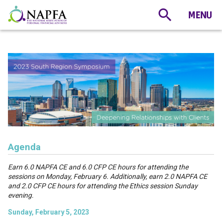
Agenda
Earn 6.0 NAPFA CE and 6.0 CFP CE hours for attending the
sessions on Monday, February 6. Additionally, earn 2.0 NAPFA CE
and 2.0 CFP CE hours for attending the Ethics session Sunday
evening.
Sunday, February 5, 2023