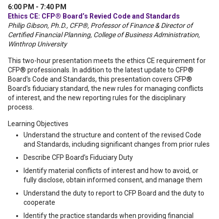
6:00 PM - 7:40 PM
Ethics CE: CFP® Board’s Revied Code and Standards
Philip Gibson, Ph.D., CFP®, Professor of Finance & Director of
Certified Financial Planning, College of Business Administration,
Winthrop University
This two-hour presentation meets the ethics CE requirement for
CFP® professionals. In addition to the latest update to CFP®
Board's Code and Standards, this presentation covers CFP®
Board's fiduciary standard, the new rules for managing conflicts
of interest, and the new reporting rules for the disciplinary
process.
Learning Objectives
Understand the structure and content of the revised Code
and Standards, including significant changes from prior rules
Describe CFP Board’s Fiduciary Duty
Identify material conflicts of interest and how to avoid, or
fully disclose, obtain informed consent, and manage them
Understand the duty to report to CFP Board and the duty to
cooperate
Identify the practice standards when providing financial