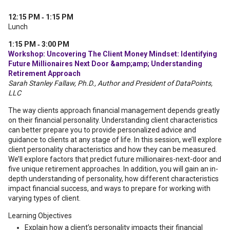
12:15 PM ‐ 1:15 PM
Lunch
1:15 PM ‐ 3:00 PM
Workshop: Uncovering The Client Money Mindset: Identifying
Future Millionaires Next Door &amp;amp; Understanding
Retirement Approach
Sarah Stanley Fallaw, Ph.D., Author and President of DataPoints,
LLC
The way clients approach financial management depends greatly
on their financial personality. Understanding client characteristics
can better prepare you to provide personalized advice and
guidance to clients at any stage of life. In this session, we’ll explore
client personality characteristics and how they can be measured.
We’ll explore factors that predict future millionaires-next-door and
five unique retirement approaches. In addition, you will gain an in-
depth understanding of personality, how different characteristics
impact financial success, and ways to prepare for working with
varying types of client.
Learning Objectives
Explain how a client’s personality impacts their financial