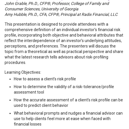
John Grable, Ph.D., CFP®, Professor, College of Family and
Consumer Sciences, University of Georgia
Amy Hubble, Ph.D., CFA, CFP®, Principal at Radix Financial, LLC
This presentation is designed to provide attendees with a
comprehensive definition of an individual investor’s financial risk
profile, incorporating both objective and behavioral attributes that
reflect the interdependence of an investor’s underlying attitudes,
perceptions, and preferences. The presenters will discuss the
topic from a theoretical as well as practical perspective and share
what the latest research tells advisors about risk-profiling
procedures.
Learning Objectives:
How to assess a client’s risk profile
How to determine the validity of a risk-tolerance/profile
assessment tool
How the accurate assessment of a client’s risk profile can be
used to predict client behavior
What behavioral prompts and nudges a financial advisor can
use to help clients feel more at ease when faced with
financial losses