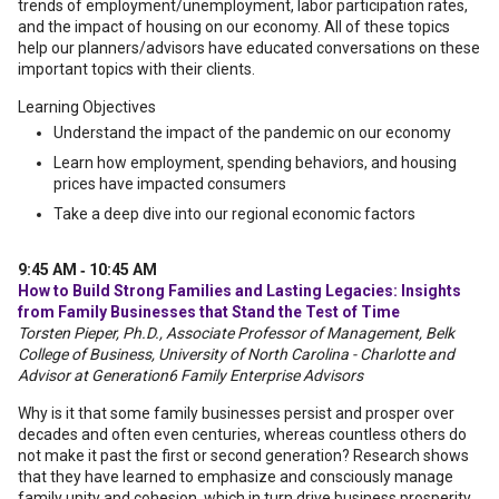
trends of employment/unemployment, labor participation rates,
and the impact of housing on our economy. All of these topics
help our planners/advisors have educated conversations on these
important topics with their clients.
Learning Objectives
Understand the impact of the pandemic on our economy
Learn how employment, spending behaviors, and housing
prices have impacted consumers
Take a deep dive into our regional economic factors
9:45 AM ‐ 10:45 AM
How to Build Strong Families and Lasting Legacies: Insights
from Family Businesses that Stand the Test of Time
Torsten Pieper, Ph.D., Associate Professor of Management, Belk
College of Business, University of North Carolina - Charlotte and
Advisor at Generation6 Family Enterprise Advisors
Why is it that some family businesses persist and prosper over
decades and often even centuries, whereas countless others do
not make it past the first or second generation? Research shows
that they have learned to emphasize and consciously manage
family unity and cohesion, which in turn drive business prosperity