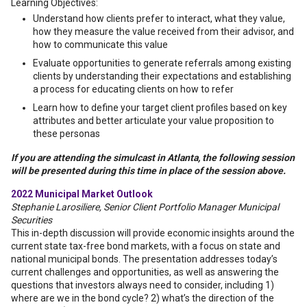
Learning Objectives:
Understand how clients prefer to interact, what they value,
how they measure the value received from their advisor, and
how to communicate this value
Evaluate opportunities to generate referrals among existing
clients by understanding their expectations and establishing
a process for educating clients on how to refer
Learn how to define your target client profiles based on key
attributes and better articulate your value proposition to
these personas
If you are attending the simulcast in Atlanta, the following session
will be presented during this time in place of the session above.
2022 Municipal Market Outlook
Stephanie Larosiliere, Senior Client Portfolio Manager Municipal
Securities
This in-depth discussion will provide economic insights around the
current state tax-free bond markets, with a focus on state and
national municipal bonds. The presentation addresses today’s
current challenges and opportunities, as well as answering the
questions that investors always need to consider, including 1)
where are we in the bond cycle? 2) what’s the direction of the