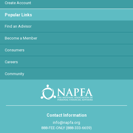
Create Account
Popular Links
Find an Advisor
Become a Member
Consumers
Careers
Community
Contact Information
info@napfa.org
888-FEE-ONLY (888-333-6659)