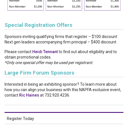
Special Registration Offers
Sponsors inviting qualifying firms that register – $100 discount
Next gen leaders accompanying firm principal – $400 discount
Please contact
Heidi Tennant
to find out about eligibility and to
obtain promotional codes.
*Only one special offer may be used per registrant.
Large Firm Forum Sponsors
Interested in being an exhibiting sponsor? To learn more about
how you can align your business with this NAPFA exclusive event,
contact
Ric Haines
at 732.920.4236.
Register Today