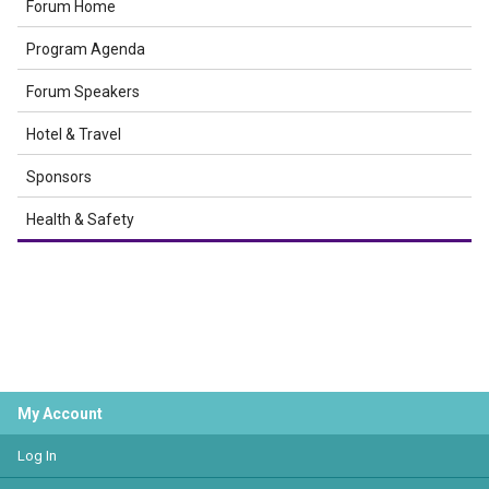
Forum Home
Program Agenda
Forum Speakers
Hotel & Travel
Sponsors
Health & Safety
My Account
Log In