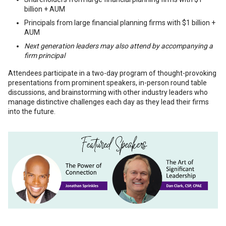
billion + AUM
Principals from large financial planning firms with $1 billion +
AUM
Next generation leaders may also attend by accompanying a
firm principal
Attendees participate in a two-day program of thought-provoking
presentations from prominent speakers, in-person round table
discussions, and brainstorming with other industry leaders who
manage distinctive challenges each day as they lead their firms
into the future.