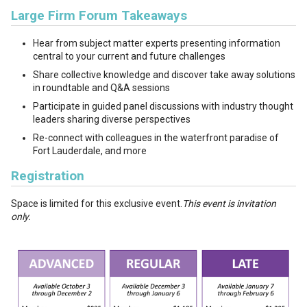
Large Firm Forum Takeaways
Hear from subject matter experts presenting information
central to your current and future challenges
Share collective knowledge and discover take away solutions
in roundtable and Q&A sessions
Participate in guided panel discussions with industry thought
leaders sharing diverse perspectives
Re-connect with colleagues in the waterfront paradise of
Fort Lauderdale, and more
Registration
Space is limited for this exclusive event.
This event is invitation
only.