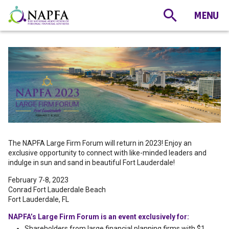
The NAPFA Large Firm Forum will return in 2023! Enjoy an
exclusive opportunity to connect with like-minded leaders and
indulge in sun and sand in beautiful Fort Lauderdale!
February 7-8, 2023
Conrad Fort Lauderdale Beach
Fort Lauderdale, FL
NAPFA’s Large Firm Forum is an event exclusively for:
Shareholders from large financial planning firms with $1