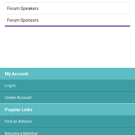
Forum Speakers
Forum Sponsors
My Account
Log In
Create Account
Popular Links
Find an Advisor
Become a Member