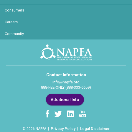
Consumers
Careers
Community
Contact Information
info@napfa.org
888-FEE-ONLY (888-333-6659)
Additional Info
Privacy Policy
Legal Disclaimer
© 2026 NAPFA |