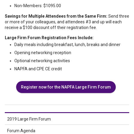
Non-Members: $1095.00
Savings for Multiple Attendees from the Same Firm:
Send three
or more of your colleagues, and attendees #3 and up will each
receive a $100 discount off their registration fee.
Large Firm Forum Registration Fees Include:
Daily meals including breakfast, lunch, breaks and dinner
Opening networking reception
Optional networking activities
NAPFA and CPE CE credit
Register now for the NAPFA Large Firm Forum
2019 Large Firm Forum
Forum Agenda