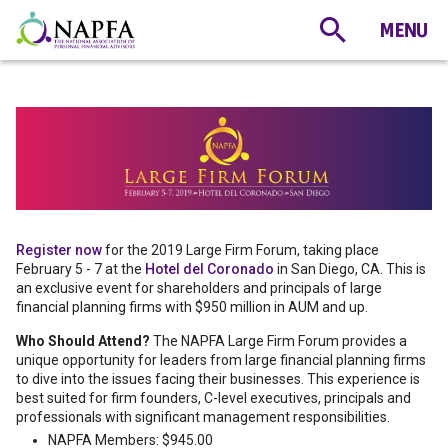
Register now
for the 2019 Large Firm Forum, taking place
February 5 - 7 at the
Hotel del Coronado
in San Diego, CA. This is
an exclusive event for shareholders and principals of large
financial planning firms with $950 million in AUM and up.
Who Should Attend?
The NAPFA Large Firm Forum provides a
unique opportunity for leaders from large financial planning firms
to dive into the issues facing their businesses. This experience is
best suited for firm founders, C-level executives, principals and
professionals with significant management responsibilities.
NAPFA Members: $945.00