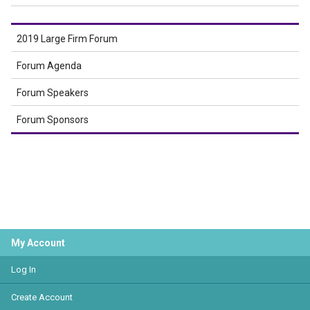
2019 Large Firm Forum
Forum Agenda
Forum Speakers
Forum Sponsors
My Account
Log In
Create Account