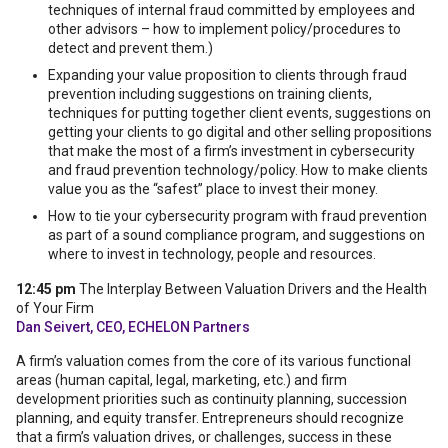
techniques of internal fraud committed by employees and
other advisors – how to implement policy/procedures to
detect and prevent them.)
Expanding your value proposition to clients through fraud
prevention including suggestions on training clients,
techniques for putting together client events, suggestions on
getting your clients to go digital and other selling propositions
that make the most of a firm’s investment in cybersecurity
and fraud prevention technology/policy. How to make clients
value you as the “safest” place to invest their money.
How to tie your cybersecurity program with fraud prevention
as part of a sound compliance program, and suggestions on
where to invest in technology, people and resources.
12:45 pm
The Interplay Between Valuation Drivers and the Health
of Your Firm
Dan Seivert, CEO, ECHELON Partners
A firm’s valuation comes from the core of its various functional
areas (human capital, legal, marketing, etc.) and firm
development priorities such as continuity planning, succession
planning, and equity transfer. Entrepreneurs should recognize
that a firm’s valuation drives, or challenges, success in these