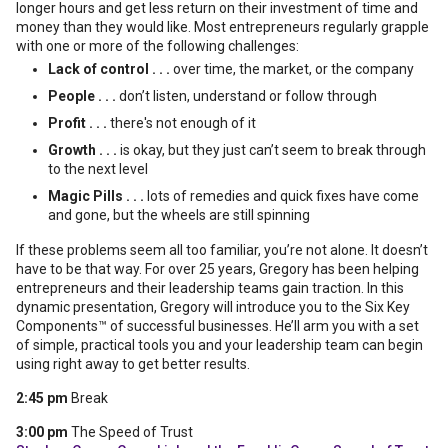
longer hours and get less return on their investment of time and
money than they would like. Most entrepreneurs regularly grapple
with one or more of the following challenges:
Lack of control . . .
over time, the market, or the company
People . . .
don’t listen, understand or follow through
Profit . . .
there's not enough of it
Growth . . .
is okay, but they just can’t seem to break through
to the next level
Magic Pills . . .
lots of remedies and quick fixes have come
and gone, but the wheels are still spinning
If these problems seem all too familiar, you’re not alone. It doesn’t
have to be that way. For over 25 years, Gregory has been helping
entrepreneurs and their leadership teams gain traction. In this
dynamic presentation, Gregory will introduce you to the Six Key
Components™ of successful businesses. He’ll arm you with a set
of simple, practical tools you and your leadership team can begin
using right away to get better results.
2:45 pm
Break
3:00 pm
The Speed of Trust