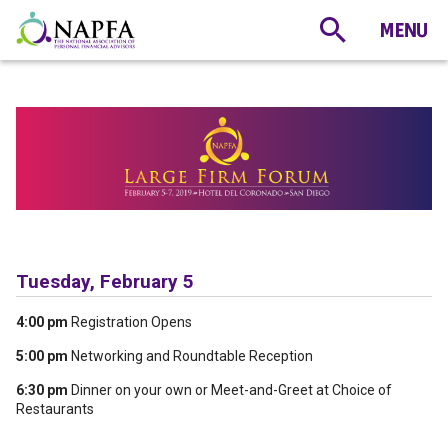
Tuesday, February 5
4:00 pm
Registration Opens
5:00 pm
Networking and Roundtable Reception
6:30 pm
Dinner on your own or Meet-and-Greet at Choice of
Restaurants