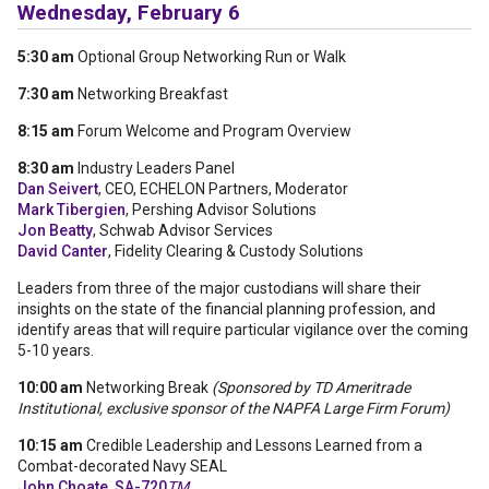
Wednesday, February 6
5:30 am
Optional Group Networking Run or Walk
7:30 am
Networking Breakfast
8:15 am
Forum Welcome and Program Overview
8:30 am
Industry Leaders Panel
Dan Seivert
, CEO, ECHELON Partners, Moderator
Mark Tibergien
, Pershing Advisor Solutions
Jon Beatty
, Schwab Advisor Services
David Canter
, Fidelity Clearing & Custody Solutions
Leaders from three of the major custodians will share their
insights on the state of the financial planning profession, and
identify areas that will require particular vigilance over the coming
5-10 years.
10:00 am
Networking Break
(Sponsored by TD Ameritrade
Institutional, exclusive sponsor of the NAPFA Large Firm Forum)
10:15 am
Credible Leadership and Lessons Learned from a
Combat-decorated Navy SEAL
John Choate, SA-720
TM