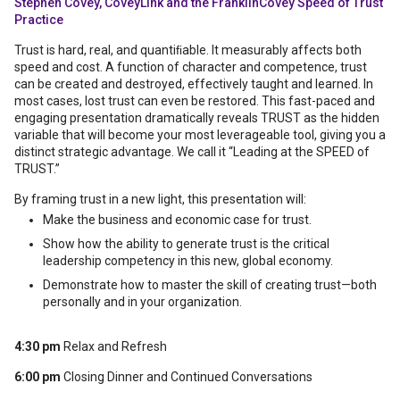
Stephen Covey, CoveyLink and the FranklinCovey Speed of Trust
Practice
Trust is hard, real, and quantiﬁable. It measurably affects both
speed and cost. A function of character and competence, trust
can be created and destroyed, effectively taught and learned. In
most cases, lost trust can even be restored. This fast-paced and
engaging presentation dramatically reveals TRUST as the hidden
variable that will become your most leverageable tool, giving you a
distinct strategic advantage. We call it “Leading at the SPEED of
TRUST.”
By framing trust in a new light, this presentation will:
Make the business and economic case for trust.
Show how the ability to generate trust is the critical
leadership competency in this new, global economy.
Demonstrate how to master the skill of creating trust—both
personally and in your organization.
4:30 pm
Relax and Refresh
6:00 pm
Closing Dinner and Continued Conversations