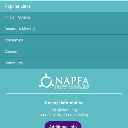
Popular Links
Find an Advisor
Become a Member
Consumers
Careers
Community
Contact Information
info@napfa.org
888-FEE-ONLY (888-333-6659)
Additional Info