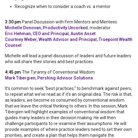
Recognize when to consider a coach vs. a mentor
3:30 pm
Panel Discussion with Firm Mentors and Mentees
Michelle Donovan, Productivity Uncorked
, moderator
Eric Hehman, CEO and Principal, Austin Asset
Courtney Weber, Wealth Advisor and Principal, Truepoint Wealth
Counsel
Michelle will lead a panel discussion of leaders and future leaders
who will share their stories and best practices.
4:45 pm
The Tyranny of Conventional Wisdom
Mark Tibergien, Pershing Advisor Solutions
It’s common to seek “best practices,” to benchmark against peers,
to repeat what we’ve read as if it’s an original idea. The risk is that,
as leaders, we become so consumed by conventional wisdom
that we leave the critical thinking to others. In this session, Mark
Tibergien will highlight examples of conventional wisdom that
guides many leaders in their decision making. He will then
challenge participants to re-examine their assumptions. He will
provide examples of where practice leaders need to set their own
priorities, and create a plan that helps them navigate the