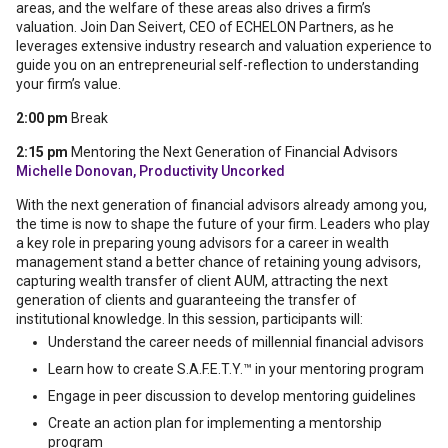
areas, and the welfare of these areas also drives a firm’s
valuation. Join Dan Seivert, CEO of ECHELON Partners, as he
leverages extensive industry research and valuation experience to
guide you on an entrepreneurial self-reflection to understanding
your firm’s value.
2:00 pm
Break
2:15 pm
Mentoring the Next Generation of Financial Advisors
Michelle Donovan, Productivity Uncorked
With the next generation of financial advisors already among you,
the time is now to shape the future of your firm. Leaders who play
a key role in preparing young advisors for a career in wealth
management stand a better chance of retaining young advisors,
capturing wealth transfer of client AUM, attracting the next
generation of clients and guaranteeing the transfer of
institutional knowledge. In this session, participants will:
Understand the career needs of millennial financial advisors
Learn how to create S.A.F.E.T.Y.™ in your mentoring program
Engage in peer discussion to develop mentoring guidelines
Create an action plan for implementing a mentorship
program