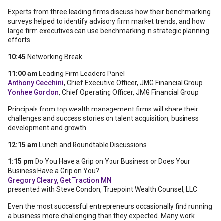
Experts from three leading firms discuss how their benchmarking
surveys helped to identify advisory firm market trends, and how
large firm executives can use benchmarking in strategic planning
efforts.
10:45
Networking Break
11:00 am
Leading Firm Leaders Panel
Anthony Cecchini
, Chief Executive Officer, JMG Financial Group
Yonhee Gordon
, Chief Operating Officer, JMG Financial Group
Principals from top wealth management firms will share their
challenges and success stories on talent acquisition, business
development and growth.
12:15 am
Lunch and Roundtable Discussions
1:15 pm
Do You Have a Grip on Your Business or Does Your
Business Have a Grip on You?
Gregory Cleary, Get Traction MN
presented with Steve Condon, Truepoint Wealth Counsel, LLC
Even the most successful entrepreneurs occasionally find running
a business more challenging than they expected. Many work