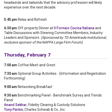
headwinds and tailwinds that the advisory profession will likely
experience over the next decade.
5:45 pm
Relax and Refresh
6:30 pm
Off-property Dinner at
Il Fornaio Cucina Italiana
and
Table Discussions with Steering Committee Members, Industry
Leaders and Sponsors.
(Sponsored by TD Ameritrade Institutional,
exclusive sponsor of the NAPFA Large Firm Forum)
Thursday, February 7
7:00 am
Coffee Meet-and-Greet
7:30 am
Optional Group Activities - (Information and Registration
Forthcoming)
9:00 am
Networking Breakfast
9:30 am
Benchmarking Panel - Benchmark Survey and Trends
Panel
Anand Sekhar
, Fidelity Clearing & Custody Solutions
Tony Parkin
, Charles Schwab & Co., Inc.