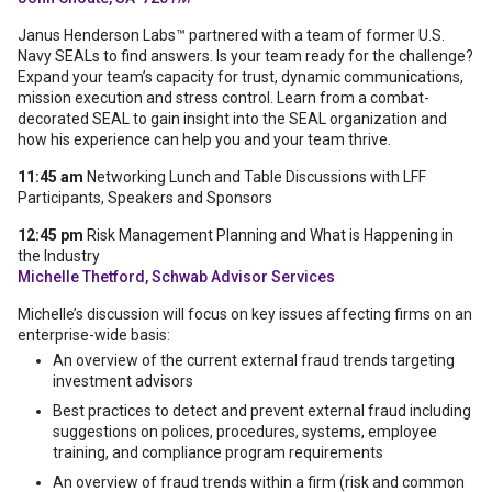
Janus Henderson Labs™ partnered with a team of former U.S.
Navy SEALs to find answers. Is your team ready for the challenge?
Expand your team’s capacity for trust, dynamic communications,
mission execution and stress control. Learn from a combat-
decorated SEAL to gain insight into the SEAL organization and
how his experience can help you and your team thrive.
11:45 am
Networking Lunch and Table Discussions with LFF
Participants, Speakers and Sponsors
12:45 pm
Risk Management Planning and What is Happening in
the Industry
Michelle Thetford, Schwab Advisor Services
Michelle’s discussion will focus on key issues affecting firms on an
enterprise-wide basis:
An overview of the current external fraud trends targeting
investment advisors
Best practices to detect and prevent external fraud including
suggestions on polices, procedures, systems, employee
training, and compliance program requirements
An overview of fraud trends within a firm (risk and common