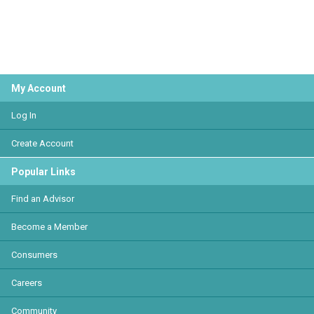
My Account
Log In
Create Account
Popular Links
Find an Advisor
Become a Member
Consumers
Careers
Community