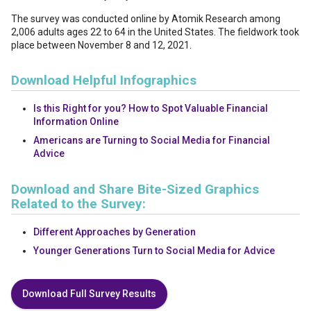
The survey was conducted online by Atomik Research among
2,006 adults ages 22 to 64 in the United States. The fieldwork took
place between November 8 and 12, 2021.
Download Helpful Infographics
Is this Right for you? How to Spot Valuable Financial
Information Online
Americans are Turning to Social Media for Financial
Advice
Download and Share Bite-Sized Graphics
Related to the Survey:
Different Approaches by Generation
Younger Generations Turn to Social Media for Advice
Download Full Survey Results