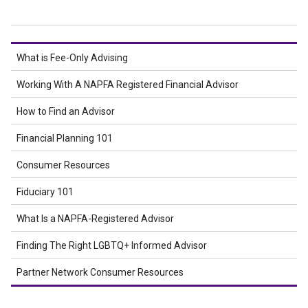
What is Fee-Only Advising
Working With A NAPFA Registered Financial Advisor
How to Find an Advisor
Financial Planning 101
Consumer Resources
Fiduciary 101
What Is a NAPFA-Registered Advisor
Finding The Right LGBTQ+ Informed Advisor
Partner Network Consumer Resources