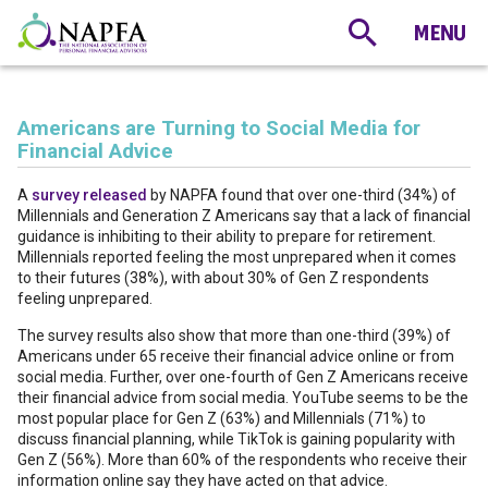
Americans are Turning to Social Media for
Financial Advice
A
survey released
by NAPFA found that over one-third (34%) of
Millennials and Generation Z Americans say that a lack of financial
guidance is inhibiting to their ability to prepare for retirement.
Millennials reported feeling the most unprepared when it comes
to their futures (38%), with about 30% of Gen Z respondents
feeling unprepared.
The survey results also show that more than one-third (39%) of
Americans under 65 receive their financial advice online or from
social media. Further, over one-fourth of Gen Z Americans receive
their financial advice from social media. YouTube seems to be the
most popular place for Gen Z (63%) and Millennials (71%) to
discuss financial planning, while TikTok is gaining popularity with
Gen Z (56%). More than 60% of the respondents who receive their
information online say they have acted on that advice.