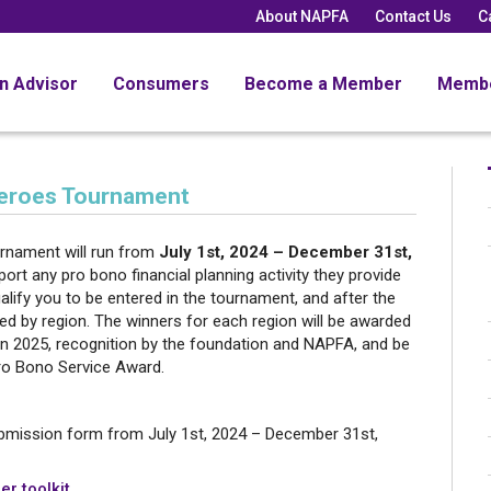
About NAPFA
Contact Us
C
an Advisor
Consumers
Become a Member
Memb
eroes Tournament
nament will run from
July 1st, 2024 – December 31st,
t any pro bono financial planning activity they provide
lify you to be entered in the tournament, and after the
d by region. The winners for each region will be awarded
 in 2025, recognition by the foundation and NAPFA, and be
o Bono Service Award.
bmission form from July 1st, 2024 – December 31st,
er toolkit
.