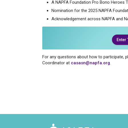
A NAPFA Foundation Pro Bono Heroes T
Nomination for the 2025 NAPFA Foundat
Acknowledgement across NAPFA and N
Enter
For any questions about how to participate,
Coordinator at
casasn@napfa.org
.