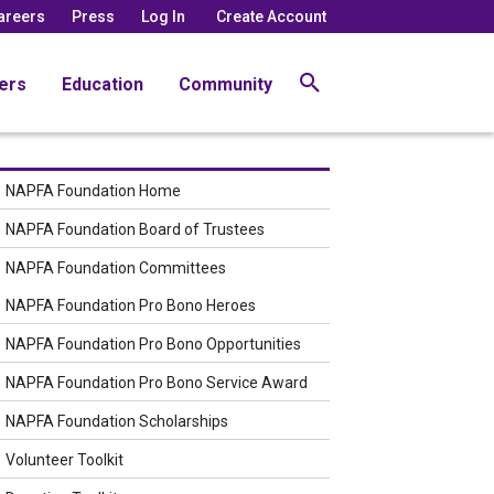
areers
Press
Log In
Create Account
ers
Education
Community
NAPFA Foundation Home
NAPFA Foundation Board of Trustees
NAPFA Foundation Committees
NAPFA Foundation Pro Bono Heroes
NAPFA Foundation Pro Bono Opportunities
NAPFA Foundation Pro Bono Service Award
NAPFA Foundation Scholarships
Volunteer Toolkit