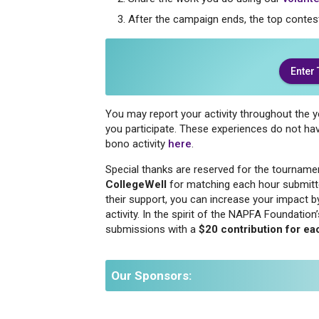
After the campaign ends, the top contes
Enter
You may report your activity throughout the 
you participate. These experiences do not h
bono activity
here
.
Special thanks are reserved for the tourname
CollegeWell
for matching each hour submitt
their support, you can increase your impact 
activity. In the spirit of the NAPFA Foundati
submissions with a
$20 contribution for ea
Our Sponsors: