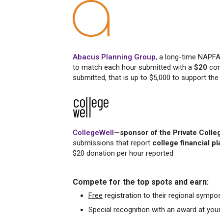
Abacus Planning Group
, a long-time NAPF
to match each hour submitted with a
$20
con
submitted, that is up to $5,000 to support t
CollegeWell
—sponsor of the Private Coll
submissions that report
college financial p
$20 donation per hour reported.
Compete for the top spots and earn:
Free
registration to their regional sympo
Special recognition with an award at yo