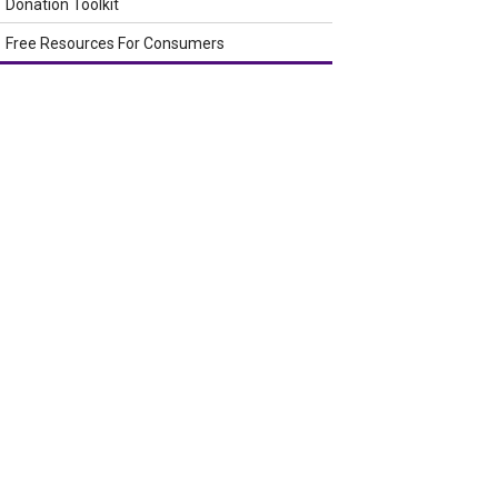
Donation Toolkit
Free Resources For Consumers