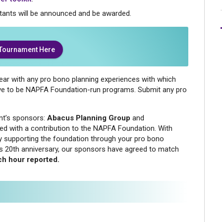
tants will be announced and be awarded.
 Tournament Here
year with any pro bono planning experiences with which
ave to be NAPFA Foundation-run programs. Submit any pro
nt’s sponsors:
Abacus Planning Group
and
ed with a contribution to the NAPFA Foundation. With
by supporting the foundation through your pro bono
on’s 20th anniversary, our sponsors have agreed to match
ch hour reported.