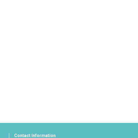
Contact Information