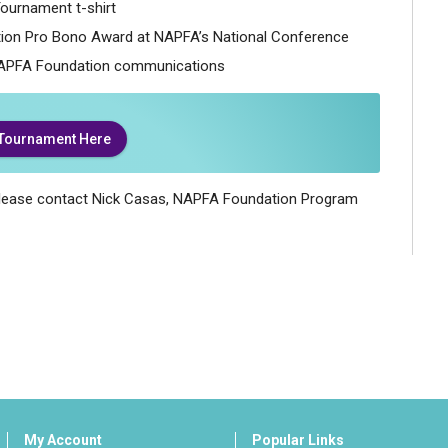
ournament t-shirt
ion Pro Bono Award at NAPFA’s National Conference
APFA Foundation communications
 Tournament Here
 please contact Nick Casas, NAPFA Foundation Program
My Account
Popular Links