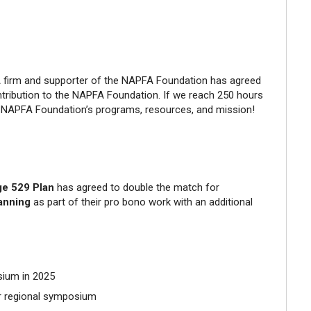
A firm and supporter of the NAPFA Foundation has agreed
tribution to the NAPFA Foundation. If we reach 250 hours
he NAPFA Foundation’s programs, resources, and mission!
ege 529 Plan
has agreed to double the match for
lanning
as part of their pro bono work with an additional
sium in 2025
ur regional symposium