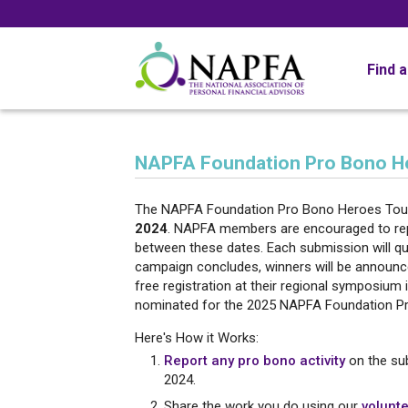
Find 
NAPFA Foundation Pro Bono H
The NAPFA Foundation Pro Bono Heroes Tour
2024
. NAPFA members are encouraged to repor
between these dates. Each submission will qua
campaign concludes, winners will be announce
free registration at their regional symposium
nominated for the 2025 NAPFA Foundation Pr
Here's How it Works:
Report any pro bono activity
on the su
2024.
Share the work you do using our
volunte