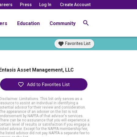
areers
Press
Log In
Create Account
ers
Education
Community
Favorites List
Entasis Asset Management, LLC
Disclaimer: Limitations. This list only serves as a
resource to assist an individual in identifying a
potential advisor for their review and consideration.
The appearance of an adviser on the list is not
endorsement by NAPFA of that advisor's services.
There can be no assurance that you will experience a
certain level of results or satisfaction if you engage a
listed advisor. Except for the NAPFA membership fee,
the listed advisor did not pay NAPFA a separate fee to