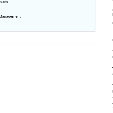
ssues
g Management