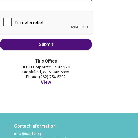
Submit
This Office
300 N Corporate Dr Ste 220
Brookfield, WI 53045-5865
Phone: (262) 754-5292
View
Contact Information
info@napfa.org