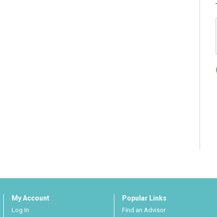
My Account
Popular Links
Log In
Find an Advisor