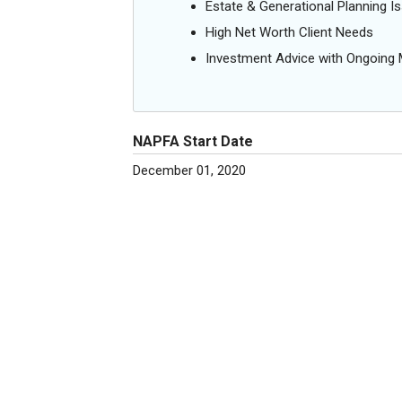
Estate & Generational Planning I
High Net Worth Client Needs
Investment Advice with Ongoin
NAPFA Start Date
December 01, 2020