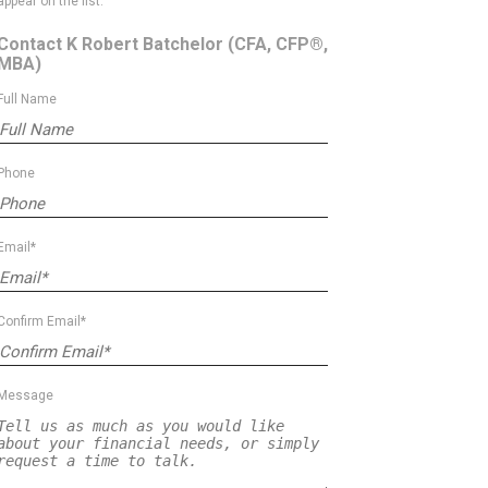
appear on the list.
Contact K Robert Batchelor
(CFA, CFP®,
MBA)
Full Name
Phone
Email*
Confirm Email*
Message