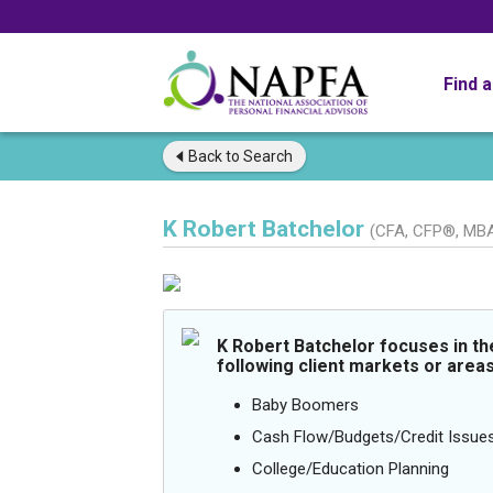
Find 
Back to
Search
K Robert Batchelor
(CFA, CFP®, MB
K Robert Batchelor focuses in th
following client markets or areas
Baby Boomers
Cash Flow/Budgets/Credit Issue
College/Education Planning