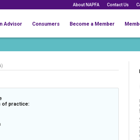
About NAPFA
Contact Us
C
an Advisor
Consumers
Become a Member
Memb
A)
e
 of practice:
s