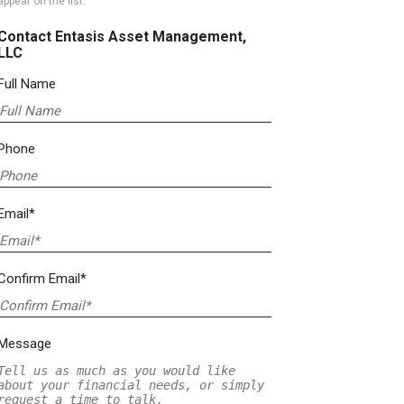
appear on the list.
Contact Entasis Asset Management,
LLC
Full Name
Phone
Email*
Confirm Email*
Message