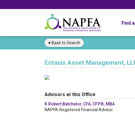
Find 
Back to
Search
Entasis Asset Management, LL
Advisors at this Office
K Robert Batchelor, CFA, CFP®, MBA
NAPFA-Registered Financial Advisor