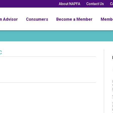
About NAPFA
Contact Us
C
an Advisor
Consumers
Become a Member
Memb
C