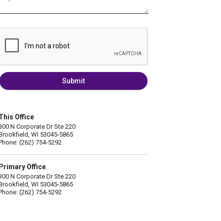
Submit
This Office
300 N Corporate Dr Ste 220
Brookfield, WI 53045-5865
Phone: (262) 754-5292
Primary Office
300 N Corporate Dr Ste 220
Brookfield, WI 53045-5865
Phone: (262) 754-5292