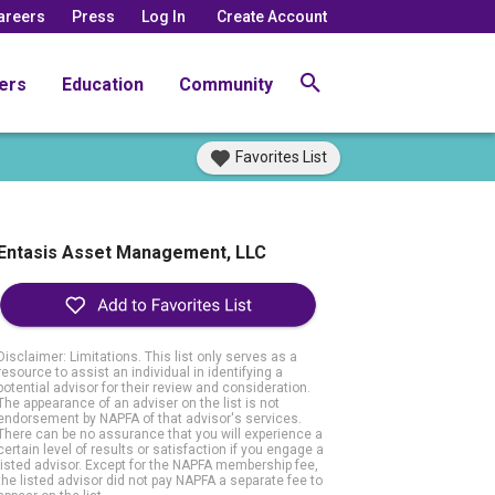
areers
Press
Log In
Create Account
ers
Education
Community
Favorites List
Entasis Asset Management, LLC
Disclaimer: Limitations. This list only serves as a
resource to assist an individual in identifying a
potential advisor for their review and consideration.
The appearance of an adviser on the list is not
endorsement by NAPFA of that advisor's services.
There can be no assurance that you will experience a
certain level of results or satisfaction if you engage a
listed advisor. Except for the NAPFA membership fee,
the listed advisor did not pay NAPFA a separate fee to