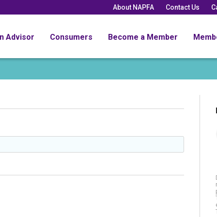
About NAPFA
Contact Us
C
an Advisor
Consumers
Become a Member
Memb