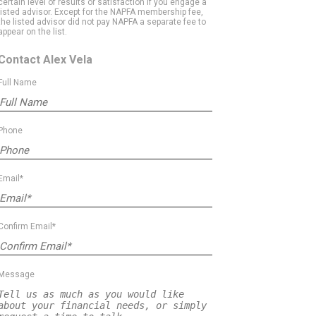
certain level of results or satisfaction if you engage a
listed advisor. Except for the NAPFA membership fee,
the listed advisor did not pay NAPFA a separate fee to
appear on the list.
Contact Alex Vela
Full Name
Phone
Email*
Confirm Email*
Message