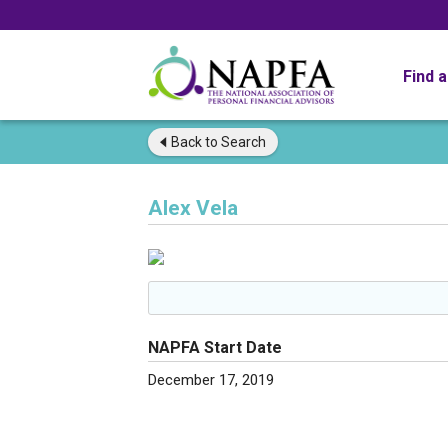
Find 
Back to
Search
Alex Vela
NAPFA Start Date
December 17, 2019