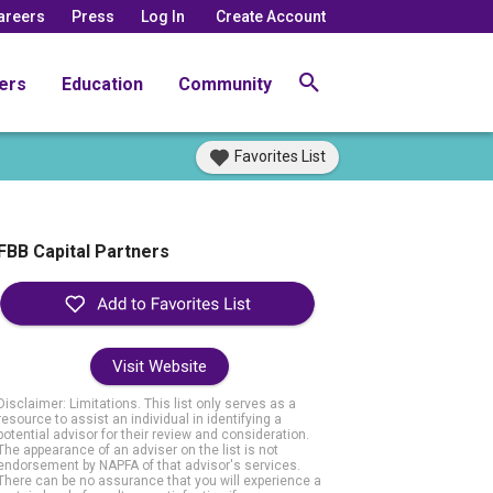
areers
Press
Log In
Create Account
ers
Education
Community
Favorites List
FBB Capital Partners
Visit Website
Disclaimer: Limitations. This list only serves as a
resource to assist an individual in identifying a
potential advisor for their review and consideration.
The appearance of an adviser on the list is not
endorsement by NAPFA of that advisor's services.
There can be no assurance that you will experience a