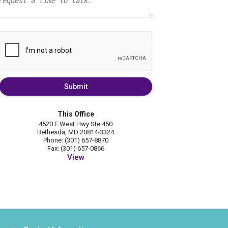
Submit
This Office
4520 E West Hwy Ste 450
Bethesda, MD 20814-3324
Phone: (301) 657-8870
Fax: (301) 657-0866
View