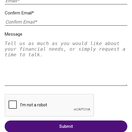
Confirm Email*
Message
Submit