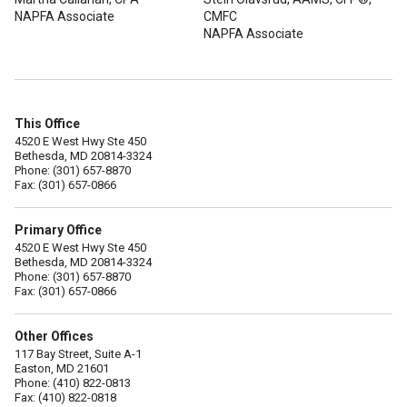
NAPFA Associate
CMFC
NAPFA Associate
This Office
4520 E West Hwy Ste 450
Bethesda, MD 20814-3324
Phone: (301) 657-8870
Fax: (301) 657-0866
Primary Office
4520 E West Hwy Ste 450
Bethesda, MD 20814-3324
Phone: (301) 657-8870
Fax: (301) 657-0866
Other Offices
117 Bay Street, Suite A-1
Easton, MD 21601
Phone: (410) 822-0813
Fax: (410) 822-0818