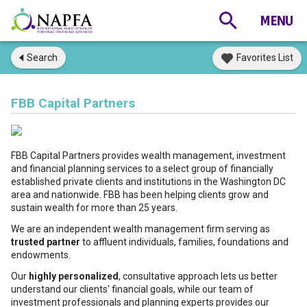
Search
Favorites List
FBB Capital Partners
FBB Capital Partners provides wealth management, investment
and financial planning services to a select group of financially
established private clients and institutions in the Washington DC
area and nationwide. FBB has been helping clients grow and
sustain wealth for more than 25 years.
We are an independent wealth management firm serving as
trusted partner
to affluent individuals, families, foundations and
endowments.
Our
highly personalized
, consultative approach lets us better
understand our clients' financial goals, while our team of
investment professionals and planning experts provides our