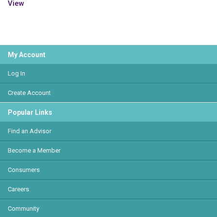
View
My Account
Log In
Create Account
Popular Links
Find an Advisor
Become a Member
Consumers
Careers
Community