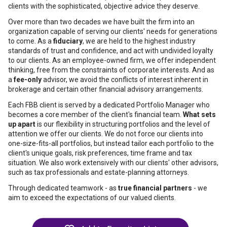
clients with the sophisticated, objective advice they deserve.
Over more than two decades we have built the firm into an
organization capable of serving our clients' needs for generations
to come. As a
fiduciary
, we are held to the highest industry
standards of trust and confidence, and act with undivided loyalty
to our clients. As an employee-owned firm, we offer independent
thinking, free from the constraints of corporate interests. And as
a
fee-only
advisor, we avoid the conflicts of interest inherent in
brokerage and certain other financial advisory arrangements.
Each FBB client is served by a dedicated Portfolio Manager who
becomes a core member of the client's financial team.
What sets
up apart
is our flexibility in structuring portfolios and the level of
attention we offer our clients. We do not force our clients into
one-size-fits-all portfolios, but instead tailor each portfolio to the
client's unique goals, risk preferences, time frame and tax
situation. We also work extensively with our clients' other advisors,
such as tax professionals and estate-planning attorneys.
Through dedicated teamwork - as
true financial partners
- we
aim to exceed the expectations of our valued clients.