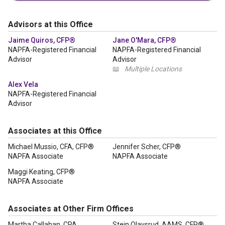
Advisors at this Office
Jaime Quiros, CFP®
Jane O'Mara, CFP®
NAPFA-Registered Financial
NAPFA-Registered Financial
Advisor
Advisor
📖
Multiple Locations
Alex Vela
NAPFA-Registered Financial
Advisor
Associates at this Office
Michael Mussio, CFA, CFP®
Jennifer Scher, CFP®
NAPFA Associate
NAPFA Associate
Maggi Keating, CFP®
NAPFA Associate
Associates at Other Firm Offices
Martha Callahan, CPA
Stein Olavsrud, AAMS, CFP®,