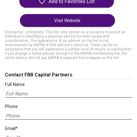
Visit Website
Disclaimer: Limitations. This list only serves as a resource to assist an
individual in identifying a potential advisor for their review and
consideration. The appearance of an adviser on the list is not
endorsement by NAPFA of that advisor's services. There can be no
assurance that you will experience a certain level of results or satisfaction
if you engage a listed advisor. Except for the NAPFA membership fee, the
listed advisor did not pay NAPFA a separate fee to appear on the list.
Contact FBB Capital Partners
Full Name
Phone
Email*