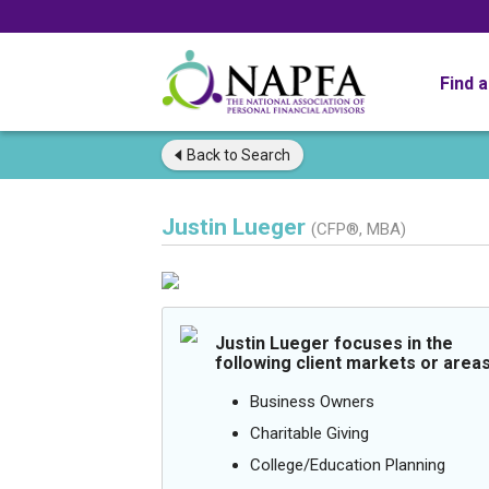
Find 
Back to
Search
Justin Lueger
(CFP®, MBA)
Justin Lueger focuses in the
following client markets or areas
Business Owners
Charitable Giving
College/Education Planning