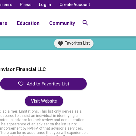
areers
Press
Log In
Create Account
ers
Education
Community
Favorites List
Invisor Financial LLC
Visit Website
Disclaimer: Limitations. This list only serves as a
resource to assist an individual in identifying a
potential advisor for their review and consideration.
The appearance of an adviser on the list is not
endorsement by NAPFA of that advisor's services.
There can be no assurance that you will experience a