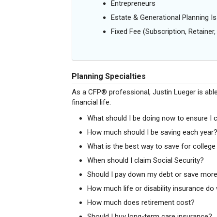
Entrepreneurs
Estate & Generational Planning I
Fixed Fee (Subscription, Retainer, 
Planning Specialties
As a CFP® professional, Justin Lueger is abl
financial life:
What should I be doing now to ensure I 
How much should I be saving each year
What is the best way to save for college
When should I claim Social Security?
Should I pay down my debt or save more
How much life or disability insurance do w
How much does retirement cost?
Should I buy long-term care insurance?