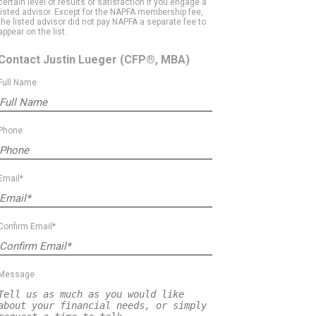
certain level of results or satisfaction if you engage a
listed advisor. Except for the NAPFA membership fee,
the listed advisor did not pay NAPFA a separate fee to
appear on the list.
Contact Justin Lueger
(CFP®, MBA)
Full Name
Phone
Email*
Confirm Email*
Message