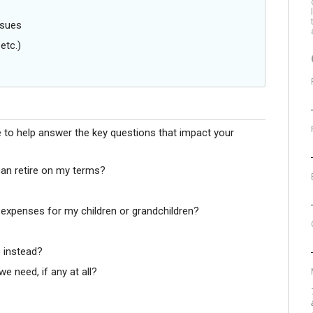
ssues
etc.)
e to help answer the key questions that impact your
can retire on my terms?
?
 expenses for my children or grandchildren?
 instead?
e need, if any at all?