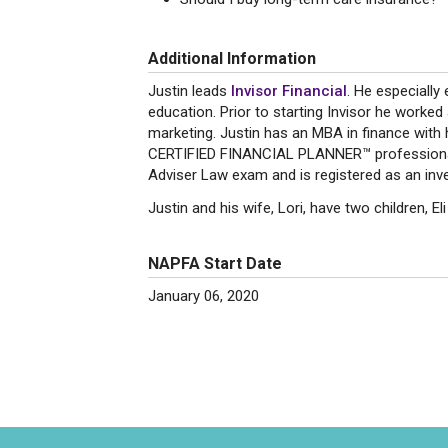
Additional Information
Justin leads
Invisor Financial
. He especially
education. Prior to starting Invisor he work
marketing. Justin has an MBA in finance with 
CERTIFIED FINANCIAL PLANNER™ professional
Adviser Law exam and is registered as an inv
Justin and his wife, Lori, have two children, E
NAPFA Start Date
January 06, 2020