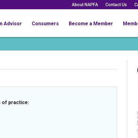
About NAPFA
Contact Us
C
an Advisor
Consumers
Become a Member
Memb
 of practice: