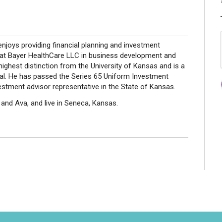
 enjoys providing financial planning and investment
ed at Bayer HealthCare LLC in business development and
highest distinction from the University of Kansas and is a
. He has passed the Series 65 Uniform Investment
estment advisor representative in the State of Kansas.
li and Ava, and live in Seneca, Kansas.