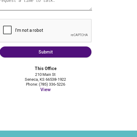
Submit
This Office
210 Main St
Seneca, KS 66538-1922
Phone: (785) 336-5226
View