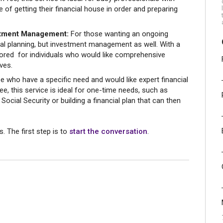
 of getting their financial house in order and preparing
estment Management:
For those wanting an ongoing
cial planning, but investment management as well. With a
ilored for individuals who would like comprehensive
ives.
e who have a specific need and would like expert financial
ee, this service is ideal for one-time needs, such as
ocial Security or building a financial plan that can then
s. The first step is to
start the conversation
.