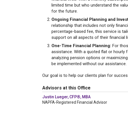
limited time but who understand the value
for the future.
Ongoing Financial Planning and Inv
relationship that includes not only finan
percentage-based fee, this service is ta
support on all aspects of their financial l
One-Time Financial Planning:
For thos
assistance. With a quoted flat or hourly f
analyzing pension options or maximizing S
be implemented without our assistance.
Our goal is to help our clients plan for succes
Advisors at this Office
Justin Lueger, CFP®, MBA
NAPFA-Registered Financial Advisor