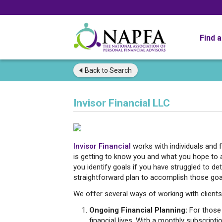
Find 
Back to
Search
Invisor Financial LLC
Invisor Financial
works with individuals and f
is getting to know you and what you hope to 
you identify goals if you have struggled to 
straightforward plan to accomplish those goal
We offer several ways of working with clients 
Ongoing Financial Planning:
For those 
financial lives. With a monthly subscripti