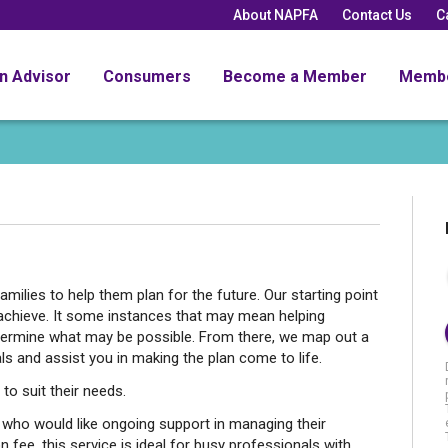
About NAPFA
Contact Us
C
an Advisor
Consumers
Become a Member
Memb
amilies to help them plan for the future. Our starting point
achieve. It some instances that may mean helping
determine what may be possible. From there, we map out a
s and assist you in making the plan come to life.
to suit their needs.
who would like ongoing support in managing their
on fee, this service is ideal for busy professionals with