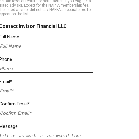
certain level of results or satisfaction if you engage a
listed advisor. Except for the NAPFA membership fee,
the listed advisor did not pay NAPFA a separate fee to
appear on the list.
Contact Invisor Financial LLC
Full Name
Phone
Email*
Confirm Email*
Message