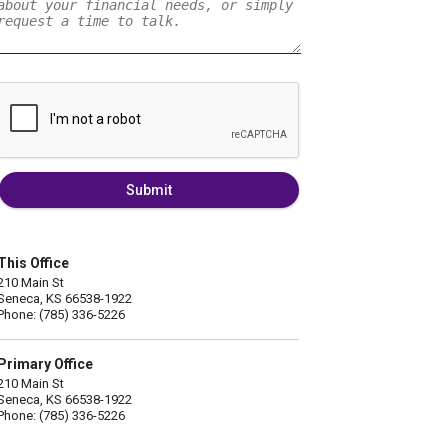
Submit
This Office
210 Main St
Seneca, KS 66538-1922
Phone: (785) 336-5226
Primary Office
210 Main St
Seneca, KS 66538-1922
Phone: (785) 336-5226