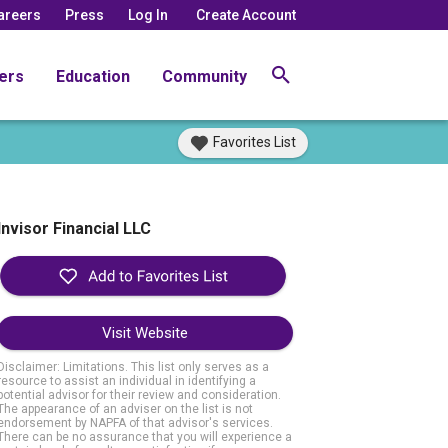
areers
Press
Log In
Create Account
ers
Education
Community
Favorites List
Invisor Financial LLC
Visit Website
Disclaimer: Limitations. This list only serves as a
resource to assist an individual in identifying a
potential advisor for their review and consideration.
The appearance of an adviser on the list is not
endorsement by NAPFA of that advisor's services.
There can be no assurance that you will experience a