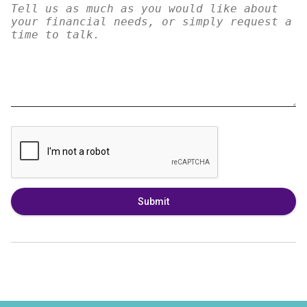
Submit