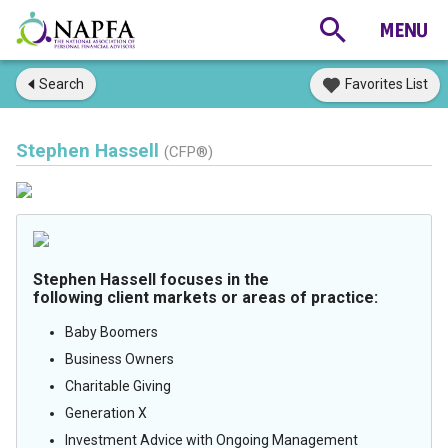
Search
Favorites List
Stephen Hassell
(CFP®)
Stephen Hassell focuses in the
following client markets or areas of practice:
Baby Boomers
Business Owners
Charitable Giving
Generation X
Investment Advice with Ongoing Management