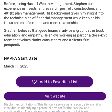
Before joining Hassell Wealth Management, Stephen built
experience in investment research, portfolio construction, and
401(k) plan management. His background gives him insight into
the technical side of financial management while keeping his
focus on real-life impact and client relationships.
Stephen believes that good financial advice is grounded in trust,
education, and empathy. He enjoys working as part of a close-knit
team that values clarity, consistency, and a clients-first
perspective.
NAPFA Start Date
March 11, 2025
Visit Website
Disclaimer: Limitations. This list only serves as a resource to assist an
individual in identifying a potential advisor for their review and
consideration. The appearance of an adviser on the list is not