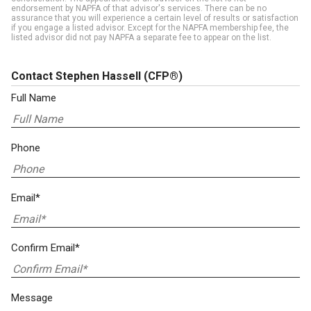
endorsement by NAPFA of that advisor's services. There can be no
assurance that you will experience a certain level of results or satisfaction
if you engage a listed advisor. Except for the NAPFA membership fee, the
listed advisor did not pay NAPFA a separate fee to appear on the list.
Contact Stephen Hassell
(CFP®)
Full Name
Phone
Email*
Confirm Email*
Message