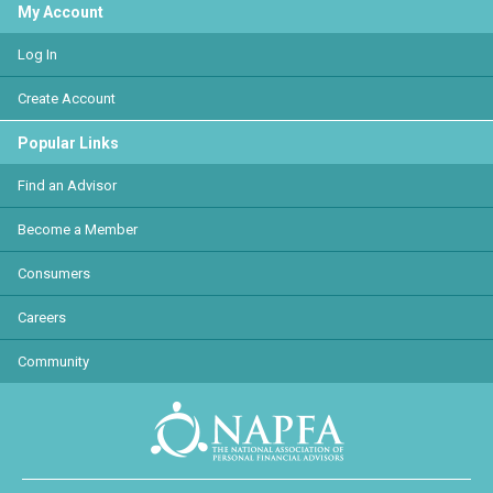
My Account
Log In
Create Account
Popular Links
Find an Advisor
Become a Member
Consumers
Careers
Community