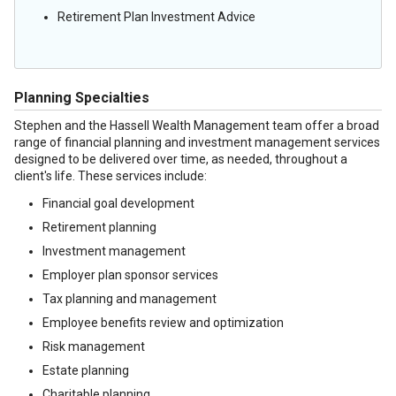
Retirement Plan Investment Advice
Planning Specialties
Stephen and the Hassell Wealth Management team offer a broad
range of financial planning and investment management services
designed to be delivered over time, as needed, throughout a
client's life. These services include:
Financial goal development
Retirement planning
Investment management
Employer plan sponsor services
Tax planning and management
Employee benefits review and optimization
Risk management
Estate planning
Charitable planning