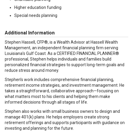
Higher education funding
Special needs planning
Additional Information
Stephen Hassell, CFP®, is a Wealth Advisor at Hassell Wealth
Management, an independent financial planning firm serving
Louisiana’s Gulf Coast. As a CERTIFIED FINANCIAL PLANNER®
professional, Stephen helps individuals and families build
personalized financial strategies to support long-term goals and
reduce stress around money.
Stephen’s work includes comprehensive financial planning,
retirement income strategies, and investment management. He
takes a straightforward, collaborative approach—focusing on
what matters most to his clients and helping them make
informed decisions through all stages of life.
Stephen also works with small business owners to design and
manage 401(k) plans. He helps employers create strong
retirement offerings and supports participants with guidance on
investing and planning for the future.