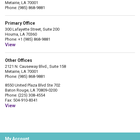
Metairie, LA 70001
Phone: (985) 868-9881
Primary Office
300 Lafayette Street, Suite 200
Houma, LA 70360
Phone: +1 (985) 868-9881
View
Other Offices
2121 N. Causeway Blvd., Suite 158
Metairie, LA 70001
Phone: (985) 868-9881
8550 United Plaza Blvd Ste 702
Baton Rouge, LA 70809-0200
Phone: (225) 308-4554
Fax: 504-910-8341
View
My Account