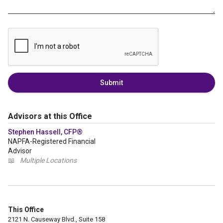
Submit
Advisors at this Office
Stephen Hassell, CFP®
NAPFA-Registered Financial
Advisor
📖
Multiple Locations
This Office
2121 N. Causeway Blvd., Suite 158