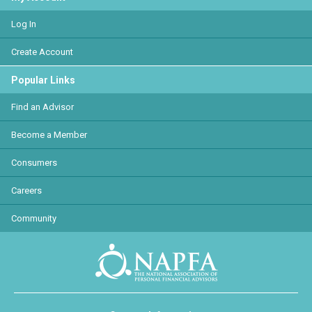
Log In
Create Account
Popular Links
Find an Advisor
Become a Member
Consumers
Careers
Community