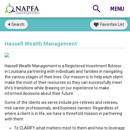
Search
Favorites List
Hassell Wealth Management
Hassell Wealth Management is a Registered Investment Advisor
in Louisiana partnering with individuals and families in navigating
the various stages of their lives. Our mission is to help each client
make the most of their resources so they can successfully meet
life's transitions while drawing on our experience to make
informed decisions about their future.
Some of the clients we serve include pre-retirees and retirees,
mid-career professionals, and business owners. Regardless of
where a client is in life, we have a threefold mission in partnering
with them:
To CLARIFY what matters most to them and how to leverage