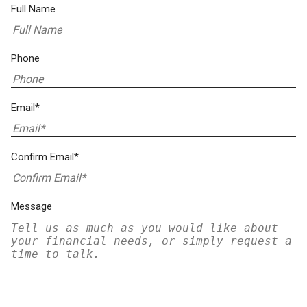
Full Name
Phone
Email*
Confirm Email*
Message