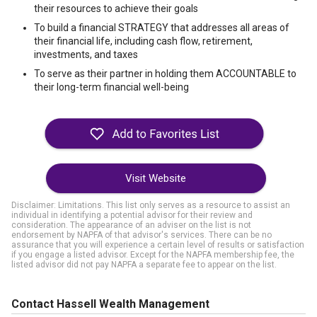
their resources to achieve their goals
To build a financial STRATEGY that addresses all areas of
their financial life, including cash flow, retirement,
investments, and taxes
To serve as their partner in holding them ACCOUNTABLE to
their long-term financial well-being
Visit Website
Disclaimer: Limitations. This list only serves as a resource to assist an
individual in identifying a potential advisor for their review and
consideration. The appearance of an adviser on the list is not
endorsement by NAPFA of that advisor's services. There can be no
assurance that you will experience a certain level of results or satisfaction
if you engage a listed advisor. Except for the NAPFA membership fee, the
listed advisor did not pay NAPFA a separate fee to appear on the list.
Contact Hassell Wealth Management