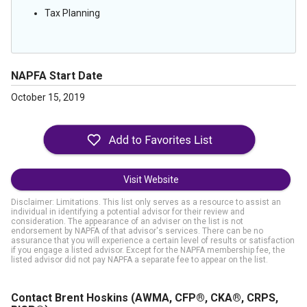
Tax Planning
NAPFA Start Date
October 15, 2019
Visit Website
Disclaimer: Limitations. This list only serves as a resource to assist an
individual in identifying a potential advisor for their review and
consideration. The appearance of an adviser on the list is not
endorsement by NAPFA of that advisor's services. There can be no
assurance that you will experience a certain level of results or satisfaction
if you engage a listed advisor. Except for the NAPFA membership fee, the
listed advisor did not pay NAPFA a separate fee to appear on the list.
Contact Brent Hoskins
(AWMA, CFP®, CKA®, CRPS,