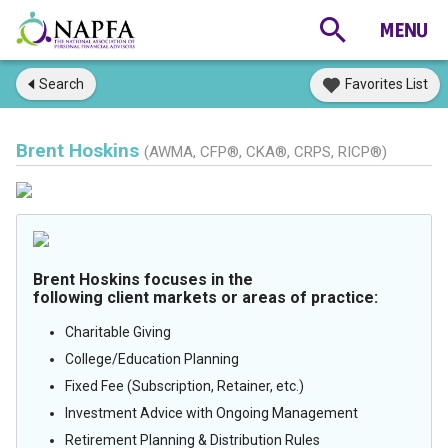
Search
Favorites List
Brent Hoskins
(AWMA, CFP®, CKA®, CRPS, RICP®)
Brent Hoskins focuses in the
following client markets or areas of practice:
Charitable Giving
College/Education Planning
Fixed Fee (Subscription, Retainer, etc.)
Investment Advice with Ongoing Management
Retirement Planning & Distribution Rules