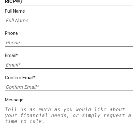
RICP®)
Full Name
Phone
Email*
Confirm Email*
Message