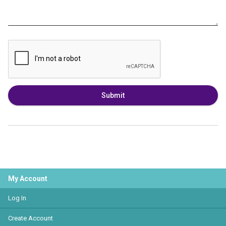
Submit
My Account
Log In
Create Account