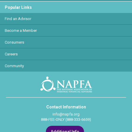
Popular Links
Find an Advisor
Become a Member
Consumers
Careers
Community
Contact Information
info@napfa.org
888-FEE-ONLY (888-333-6659)
Additional Info