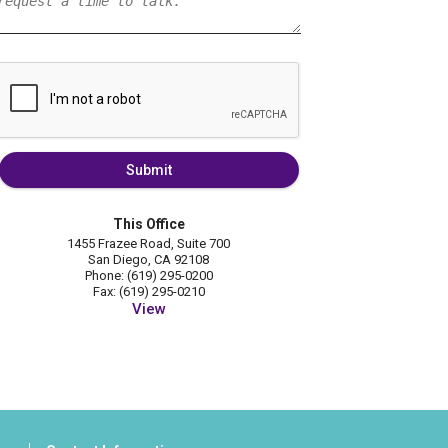
Submit
This Office
1455 Frazee Road, Suite 700
San Diego, CA 92108
Phone: (619) 295-0200
Fax: (619) 295-0210
View