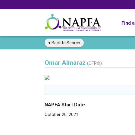
Find 
Back to
Search
Omar Almaraz
(CFP®)
NAPFA Start Date
October 20, 2021