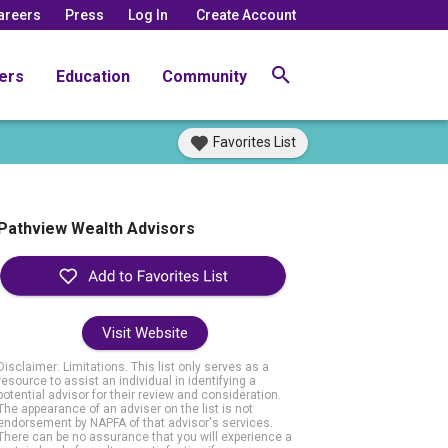
areers
Press
Log In
Create Account
ers
Education
Community
Favorites List
Pathview Wealth Advisors
Visit Website
Disclaimer: Limitations. This list only serves as a
resource to assist an individual in identifying a
potential advisor for their review and consideration.
The appearance of an adviser on the list is not
endorsement by NAPFA of that advisor's services.
There can be no assurance that you will experience a