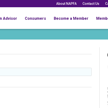
About NAPFA
Contact Us
C
an Advisor
Consumers
Become a Member
Memb