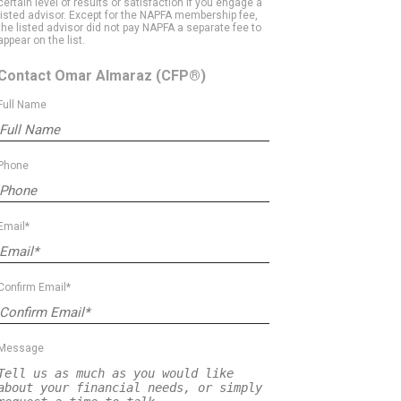
certain level of results or satisfaction if you engage a
listed advisor. Except for the NAPFA membership fee,
the listed advisor did not pay NAPFA a separate fee to
appear on the list.
Contact Omar Almaraz
(CFP®)
Full Name
Phone
Email*
Confirm Email*
Message