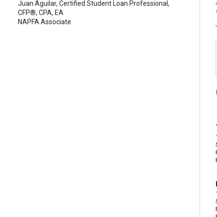
Juan Aguilar, Certified Student Loan Professional,
CFP®, CPA, EA
NAPFA Associate