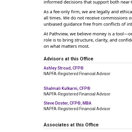
informed decisions that support both near-
As a fee-only firm, we are legally and ethica
all times. We do not receive commissions or 
unbiased guidance free from conflicts of int
At Pathview, we believe money is a tool—one
role is to bring structure, clarity, and conf
on what matters most.
Advisors at this Office
Ashley Stroud, CFP®
NAPFA-Registered Financial Advisor
Shalmali Kulkarni, CFP®
NAPFA-Registered Financial Advisor
Steve Doster, CFP®, MBA
NAPFA-Registered Financial Advisor
Associates at this Office