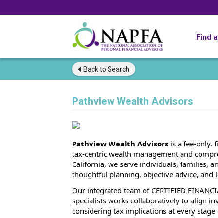
Find 
Back to
Search
Pathview Wealth Advisors
Pathview Wealth Advisors
is a fee-only, 
tax-centric wealth management and compreh
California, we serve individuals, families,
thoughtful planning, objective advice, and l
Our integrated team of CERTIFIED FINANCI
specialists works collaboratively to align in
considering tax implications at every stage