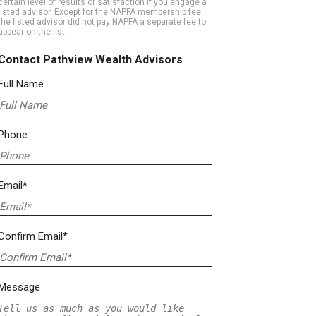
certain level of results or satisfaction if you engage a
listed advisor. Except for the NAPFA membership fee,
the listed advisor did not pay NAPFA a separate fee to
appear on the list.
Contact Pathview Wealth Advisors
Full Name
Phone
Email*
Confirm Email*
Message