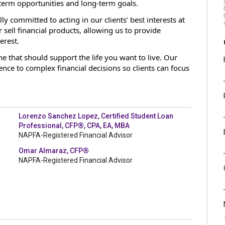
term opportunities and long-term goals.
lly committed to acting in our clients’ best interests at
sell financial products, allowing us to provide
erest.
 that should support the life you want to live. Our
idence to complex financial decisions so clients can focus
Lorenzo Sanchez Lopez, Certified Student Loan
Professional, CFP®, CPA, EA, MBA
NAPFA-Registered Financial Advisor
Omar Almaraz, CFP®
NAPFA-Registered Financial Advisor