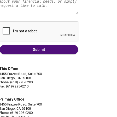
Submit
This Office
1455 Frazee Road, Suite 700
San Diego, CA 92108
Phone: (619) 295-0200
Fax: (619) 295-0210
Primary Office
1455 Frazee Road, Suite 700
San Diego, CA 92108
Phone: (619) 295-0200
Fax: (619) 295-0210