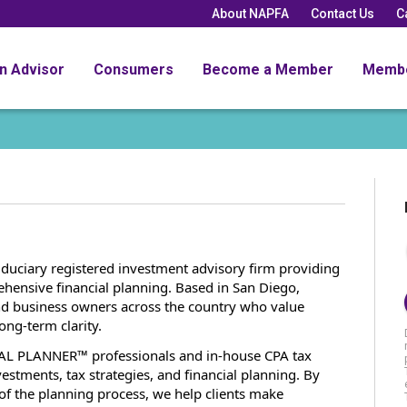
About NAPFA
Contact Us
C
an Advisor
Consumers
Become a Member
Memb
fiduciary registered investment advisory firm providing
ensive financial planning. Based in San Diego,
 and business owners across the country who value
ong-term clarity.
AL PLANNER™ professionals and in-house CPA tax
vestments, tax strategies, and financial planning. By
 of the planning process, we help clients make