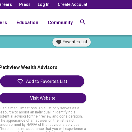
areers
Press
Log In
Create Account
ers
Education
Community
Favorites List
Pathview Wealth Advisors
Visit Website
Disclaimer: Limitations. This list only serves as a
resource to assist an individual in identifying a
potential advisor for their review and consideration.
The appearance of an adviser on the list is not
endorsement by NAPFA of that advisor's services.
There can be no assurance that you will experience a