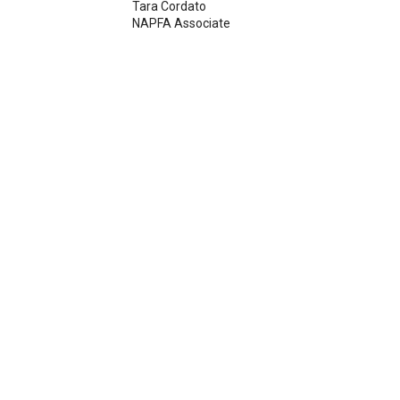
Tara Cordato
NAPFA Associate