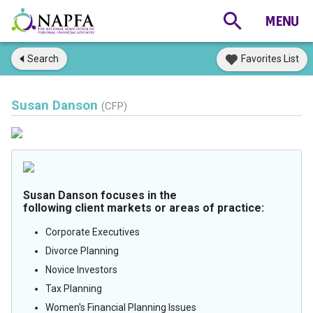
Search
Favorites List
Susan Danson
(CFP)
Susan Danson focuses in the
following client markets or areas of practice:
Corporate Executives
Divorce Planning
Novice Investors
Tax Planning
Women's Financial Planning Issues