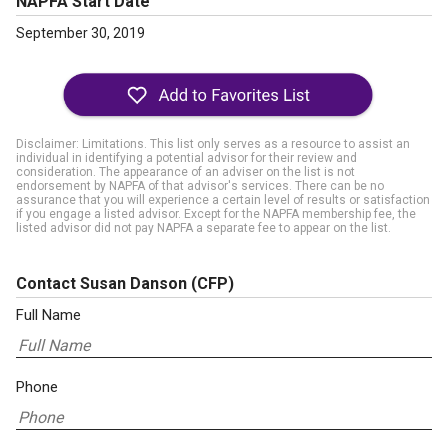
NAPFA Start Date
September 30, 2019
Disclaimer: Limitations. This list only serves as a resource to assist an
individual in identifying a potential advisor for their review and
consideration. The appearance of an adviser on the list is not
endorsement by NAPFA of that advisor's services. There can be no
assurance that you will experience a certain level of results or satisfaction
if you engage a listed advisor. Except for the NAPFA membership fee, the
listed advisor did not pay NAPFA a separate fee to appear on the list.
Contact Susan Danson
(CFP)
Full Name
Phone