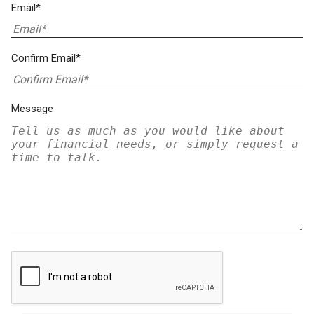
Email*
Confirm Email*
Message