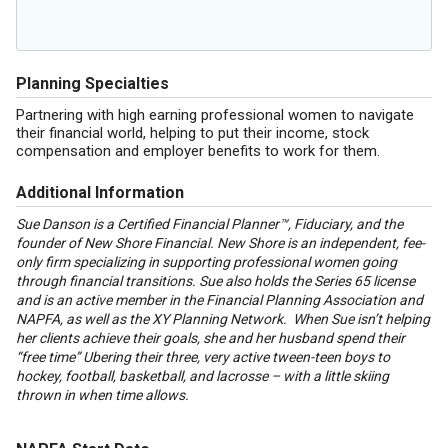
Planning Specialties
Partnering with high earning professional women to navigate
their financial world, helping to put their income, stock
compensation and employer benefits to work for them.
Additional Information
Sue Danson is a Certified Financial Planner™, Fiduciary, and the
founder of New Shore Financial. New Shore is an independent, fee-
only firm specializing in supporting professional women going
through financial transitions. Sue also holds the Series 65 license
and is an active member in the Financial Planning Association and
NAPFA, as well as the XY Planning Network. When Sue isn’t helping
her clients achieve their goals, she and her husband spend their
“free time” Ubering their three, very active tween-teen boys to
hockey, football, basketball, and lacrosse – with a little skiing
thrown in when time allows.