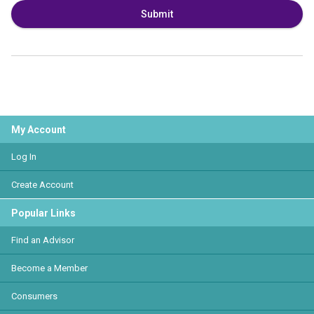
Submit
My Account
Log In
Create Account
Popular Links
Find an Advisor
Become a Member
Consumers