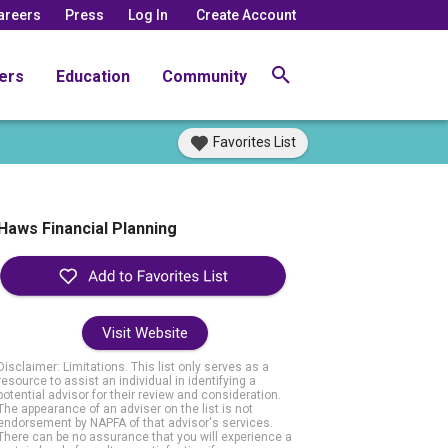
areers
Press
Log In
Create Account
ers
Education
Community
Favorites List
Haws Financial Planning
Visit Website
Disclaimer: Limitations. This list only serves as a
resource to assist an individual in identifying a
potential advisor for their review and consideration.
The appearance of an adviser on the list is not
endorsement by NAPFA of that advisor's services.
There can be no assurance that you will experience a