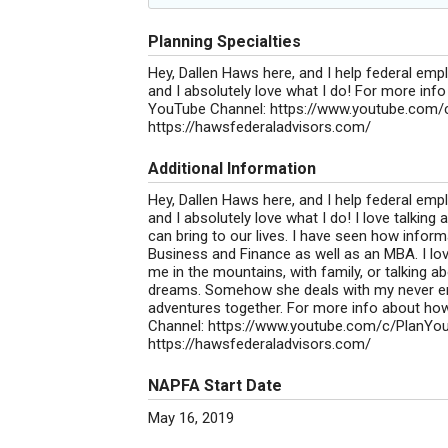
Planning Specialties
Hey, Dallen Haws here, and I help federal emp
and I absolutely love what I do! For more inf
YouTube Channel: https://www.youtube.com/c
https://hawsfederaladvisors.com/
Additional Information
Hey, Dallen Haws here, and I help federal emp
and I absolutely love what I do! I love talking
can bring to our lives. I have seen how inform
Business and Finance as well as an MBA. I lov
me in the mountains, with family, or talking a
dreams. Somehow she deals with my never end
adventures together. For more info about how
Channel: https://www.youtube.com/c/PlanYou
https://hawsfederaladvisors.com/
NAPFA Start Date
May 16, 2019