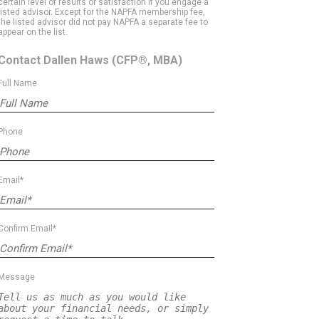
certain level of results or satisfaction if you engage a
listed advisor. Except for the NAPFA membership fee,
the listed advisor did not pay NAPFA a separate fee to
appear on the list.
Contact Dallen Haws
(CFP®, MBA)
Full Name
Phone
Email*
Confirm Email*
Message