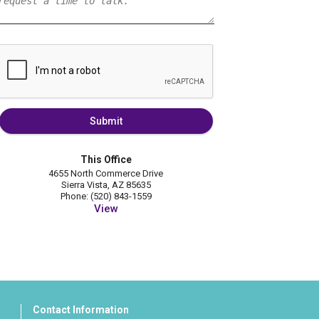
Submit
This Office
4655 North Commerce Drive
Sierra Vista, AZ 85635
Phone: (520) 843-1559
View
Contact Information