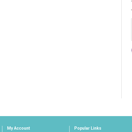
My Account
Popular Links