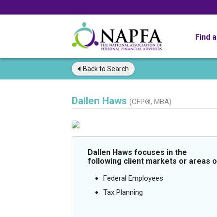
Find 
Back to
Search
Dallen Haws
(CFP®, MBA)
Dallen Haws focuses in the
following client markets or areas o
Federal Employees
Tax Planning