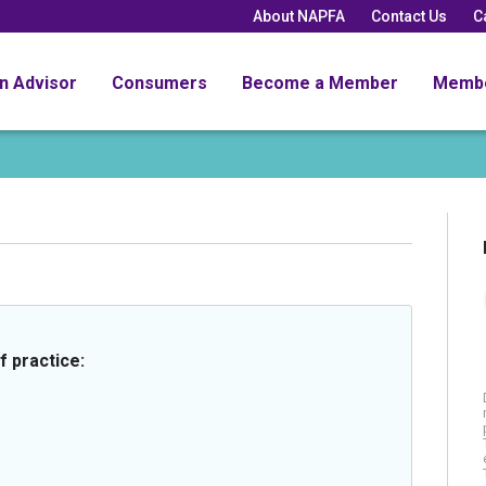
About NAPFA
Contact Us
C
an Advisor
Consumers
Become a Member
Memb
f practice: