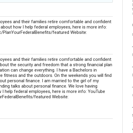
loyees and their families retire comfortable and confident
o about how I help federal employees, here is more info:
/PlanYourFederalBenefits/featured Website:
loyees and their families retire comfortable and confident
 about the security and freedom that a strong financial plan
ation can change everything. I have a Bachelors in
e fitness and the outdoors. On the weekends you will find
bout personal finance. I am married to the girl of my
ing talks about personal finance. We love having
 I help federal employees, here is more info: YouTube
rFederalBenefits/featured Website: