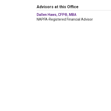
Advisors at this Office
Dallen Haws, CFP®, MBA
NAPFA-Registered Financial Advisor