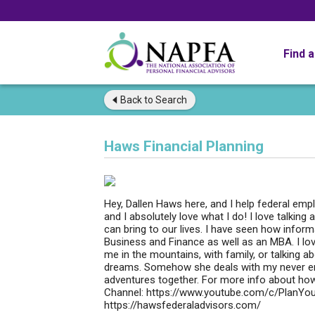
Find 
Back to
Search
Haws Financial Planning
Hey, Dallen Haws here, and I help federal emp
and I absolutely love what I do! I love talking
can bring to our lives. I have seen how inform
Business and Finance as well as an MBA. I lov
me in the mountains, with family, or talking a
dreams. Somehow she deals with my never end
adventures together. For more info about how
Channel: https://www.youtube.com/c/PlanYou
https://hawsfederaladvisors.com/