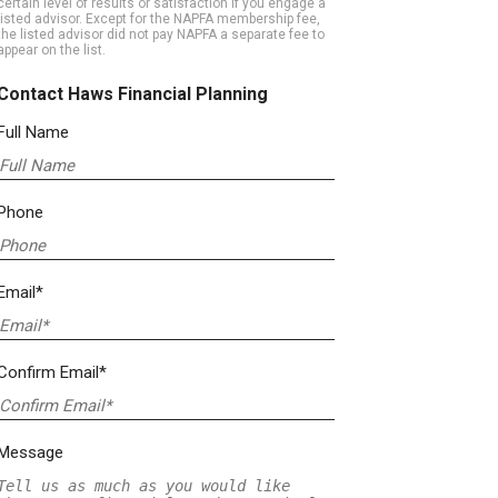
certain level of results or satisfaction if you engage a
listed advisor. Except for the NAPFA membership fee,
the listed advisor did not pay NAPFA a separate fee to
appear on the list.
Contact Haws Financial Planning
Full Name
Phone
Email*
Confirm Email*
Message