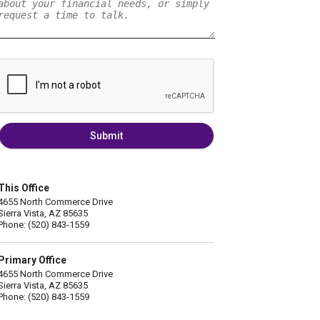
Submit
This Office
4655 North Commerce Drive
Sierra Vista, AZ 85635
Phone: (520) 843-1559
Primary Office
4655 North Commerce Drive
Sierra Vista, AZ 85635
Phone: (520) 843-1559