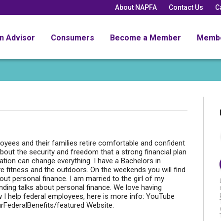
About NAPFA
Contact Us
C
an Advisor
Consumers
Become a Member
Memb
loyees and their families retire comfortable and confident
 about the security and freedom that a strong financial plan
ation can change everything. I have a Bachelors in
e fitness and the outdoors. On the weekends you will find
bout personal finance. I am married to the girl of my
ing talks about personal finance. We love having
 I help federal employees, here is more info: YouTube
rFederalBenefits/featured Website: