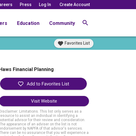
areers
Press
Log In
Create Account
ers
Education
Community
Favorites List
Haws Financial Planning
Visit Website
Disclaimer: Limitations. This list only serves as a
resource to assist an individual in identifying a
potential advisor for their review and consideration.
The appearance of an adviser on the list is not
endorsement by NAPFA of that advisor's services.
There can be no assurance that you will experience a