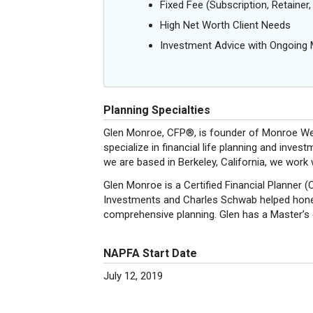
Fixed Fee (Subscription, Retainer, 
High Net Worth Client Needs
Investment Advice with Ongoin
Planning Specialties
Glen Monroe, CFP®, is founder of Monroe Wea
specialize in financial life planning and in
we are based in Berkeley, California, we work 
Glen Monroe is a Certified Financial Planner 
Investments and Charles Schwab helped hone h
comprehensive planning. Glen has a Master’s
NAPFA Start Date
July 12, 2019