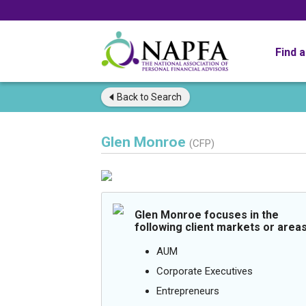
Find 
Back to
Search
Glen Monroe
(CFP)
Glen Monroe focuses in the
following client markets or areas
AUM
Corporate Executives
Entrepreneurs