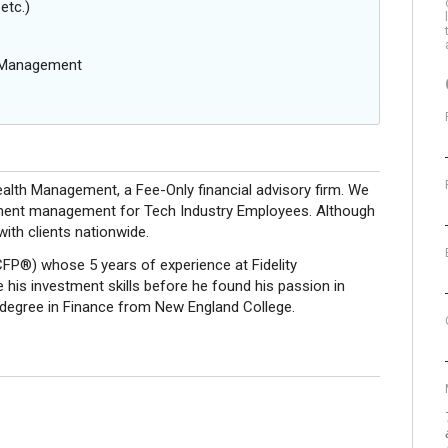
etc.)
g Management
lth Management, a Fee-Only financial advisory firm. We
vestment management for Tech Industry Employees. Although
with clients nationwide.
(CFP®) whose 5 years of experience at Fidelity
is investment skills before he found his passion in
 degree in Finance from New England College.