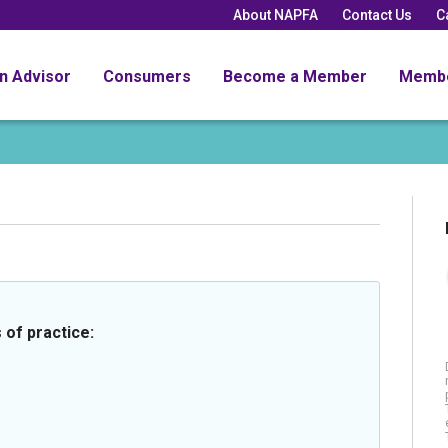
About NAPFA
Contact Us
C
an Advisor
Consumers
Become a Member
Memb
 of practice: