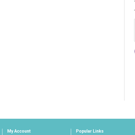
My Account
Popular Links