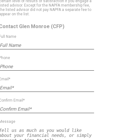
certain level of results or satisfaction if you engage a
listed advisor. Except for the NAPFA membership fee,
the listed advisor did not pay NAPFA a separate fee to
appear on the list.
Contact Glen Monroe
(CFP)
Full Name
Phone
Email*
Confirm Email*
Message