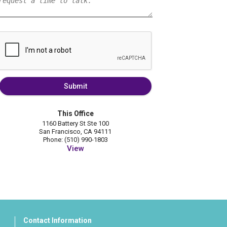
Submit
This Office
1160 Battery St Ste 100
San Francisco, CA 94111
Phone: (510) 990-1803
View
Contact Information