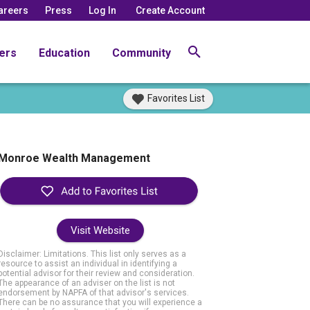
areers
Press
Log In
Create Account
ers
Education
Community
Favorites List
Monroe Wealth Management
Visit Website
Disclaimer: Limitations. This list only serves as a
resource to assist an individual in identifying a
potential advisor for their review and consideration.
The appearance of an adviser on the list is not
endorsement by NAPFA of that advisor's services.
There can be no assurance that you will experience a