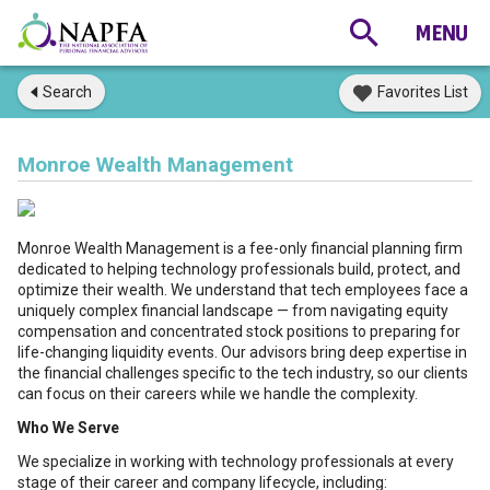
Search
Favorites List
Monroe Wealth Management
Monroe Wealth Management is a fee-only financial planning firm
dedicated to helping technology professionals build, protect, and
optimize their wealth. We understand that tech employees face a
uniquely complex financial landscape — from navigating equity
compensation and concentrated stock positions to preparing for
life-changing liquidity events. Our advisors bring deep expertise in
the financial challenges specific to the tech industry, so our clients
can focus on their careers while we handle the complexity.
Who We Serve
We specialize in working with technology professionals at every
stage of their career and company lifecycle, including: