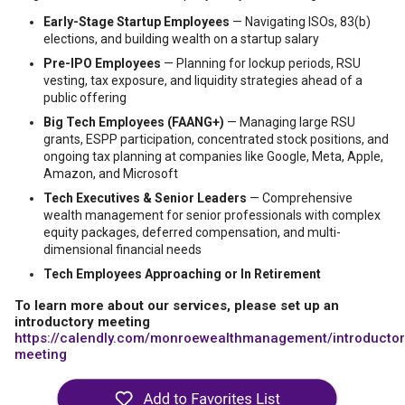
Early-Stage Startup Employees
— Navigating ISOs, 83(b)
elections, and building wealth on a startup salary
Pre-IPO Employees
— Planning for lockup periods, RSU
vesting, tax exposure, and liquidity strategies ahead of a
public offering
Big Tech Employees (FAANG+)
— Managing large RSU
grants, ESPP participation, concentrated stock positions, and
ongoing tax planning at companies like Google, Meta, Apple,
Amazon, and Microsoft
Tech Executives & Senior Leaders
— Comprehensive
wealth management for senior professionals with complex
equity packages, deferred compensation, and multi-
dimensional financial needs
Tech Employees Approaching or In Retirement
To learn more about our services, please set up an
introductory meeting
https://calendly.com/monroewealthmanagement/introductor
meeting