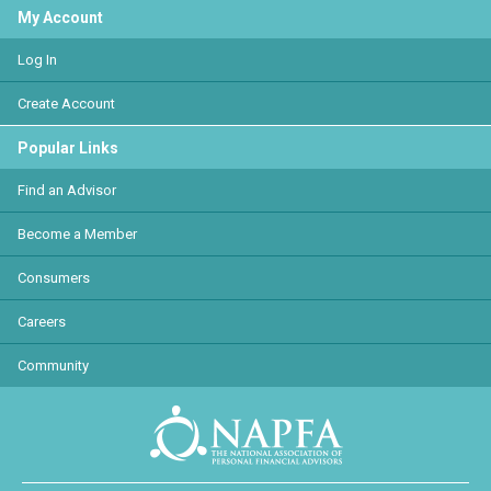
My Account
Log In
Create Account
Popular Links
Find an Advisor
Become a Member
Consumers
Careers
Community