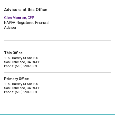
Advisors at this Office
Glen Monroe, CFP
NAPFA-Registered Financial
Advisor
This Office
1160 Battery St Ste 100
San Francisco, CA 94111
Phone: (510) 990-1803
Primary Office
1160 Battery St Ste 100
San Francisco, CA 94111
Phone: (510) 990-1803