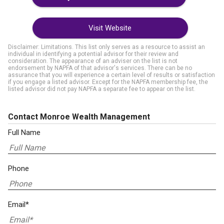
Visit Website
Disclaimer: Limitations. This list only serves as a resource to assist an
individual in identifying a potential advisor for their review and
consideration. The appearance of an adviser on the list is not
endorsement by NAPFA of that advisor's services. There can be no
assurance that you will experience a certain level of results or satisfaction
if you engage a listed advisor. Except for the NAPFA membership fee, the
listed advisor did not pay NAPFA a separate fee to appear on the list.
Contact Monroe Wealth Management
Full Name
Phone
Email*