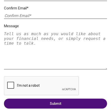
Confirm Email*
Message
Submit