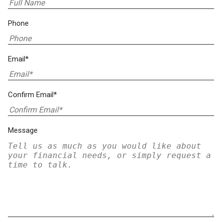
Phone
Email*
Confirm Email*
Message