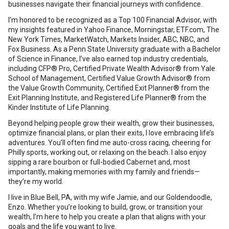
businesses navigate their financial journeys with confidence.
I’m honored to be recognized as a Top 100 Financial Advisor, with
my insights featured in Yahoo Finance, Morningstar, ETF.com, The
New York Times, MarketWatch, Markets Insider, ABC, NBC, and
Fox Business. As a Penn State University graduate with a Bachelor
of Science in Finance, I’ve also earned top industry credentials,
including CFP® Pro, Certified Private Wealth Advisor® from Yale
School of Management, Certified Value Growth Advisor® from
the Value Growth Community, Certified Exit Planner® from the
Exit Planning Institute, and Registered Life Planner® from the
Kinder Institute of Life Planning.
Beyond helping people grow their wealth, grow their businesses,
optimize financial plans, or plan their exits, I love embracing life’s
adventures. You’ll often find me auto-cross racing, cheering for
Philly sports, working out, or relaxing on the beach. I also enjoy
sipping a rare bourbon or full-bodied Cabernet and, most
importantly, making memories with my family and friends—
they’re my world.
I live in Blue Bell, PA, with my wife Jamie, and our Goldendoodle,
Enzo. Whether you’re looking to build, grow, or transition your
wealth, I’m here to help you create a plan that aligns with your
goals and the life you want to live.