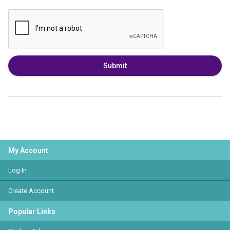
Submit
My Account
Log In
Create Account
Popular Links