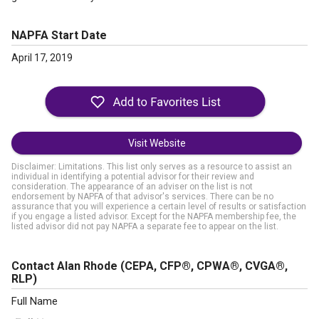
NAPFA Start Date
April 17, 2019
Visit Website
Disclaimer: Limitations. This list only serves as a resource to assist an
individual in identifying a potential advisor for their review and
consideration. The appearance of an adviser on the list is not
endorsement by NAPFA of that advisor's services. There can be no
assurance that you will experience a certain level of results or satisfaction
if you engage a listed advisor. Except for the NAPFA membership fee, the
listed advisor did not pay NAPFA a separate fee to appear on the list.
Contact Alan Rhode
(CEPA, CFP®, CPWA®, CVGA®,
RLP)
Full Name