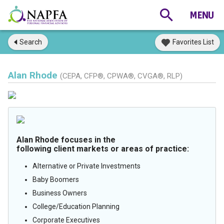
Search
Favorites List
Alan Rhode
(CEPA, CFP®, CPWA®, CVGA®, RLP)
Alan Rhode focuses in the
following client markets or areas of practice:
Alternative or Private Investments
Baby Boomers
Business Owners
College/Education Planning
Corporate Executives