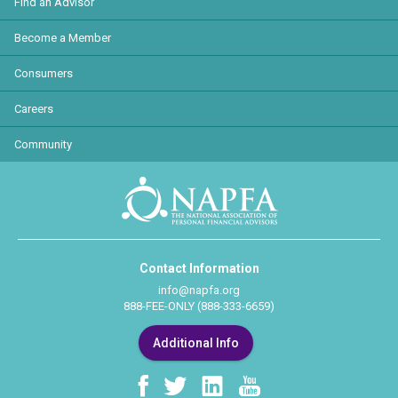
Find an Advisor
Become a Member
Consumers
Careers
Community
Contact Information
info@napfa.org
888-FEE-ONLY (888-333-6659)
Additional Info