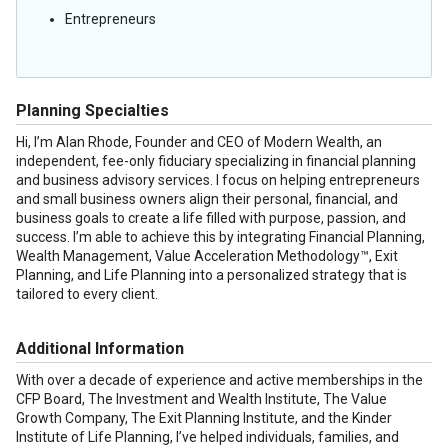
Entrepreneurs
Planning Specialties
Hi, I’m Alan Rhode, Founder and CEO of Modern Wealth, an
independent, fee-only fiduciary specializing in financial planning
and business advisory services. I focus on helping entrepreneurs
and small business owners align their personal, financial, and
business goals to create a life filled with purpose, passion, and
success. I’m able to achieve this by integrating Financial Planning,
Wealth Management, Value Acceleration Methodology™, Exit
Planning, and Life Planning into a personalized strategy that is
tailored to every client.
Additional Information
With over a decade of experience and active memberships in the
CFP Board, The Investment and Wealth Institute, The Value
Growth Company, The Exit Planning Institute, and the Kinder
Institute of Life Planning, I’ve helped individuals, families, and