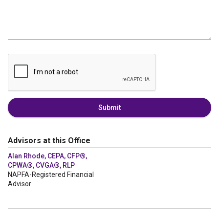
Submit
Advisors at this Office
Alan Rhode, CEPA, CFP®,
CPWA®, CVGA®, RLP
NAPFA-Registered Financial
Advisor