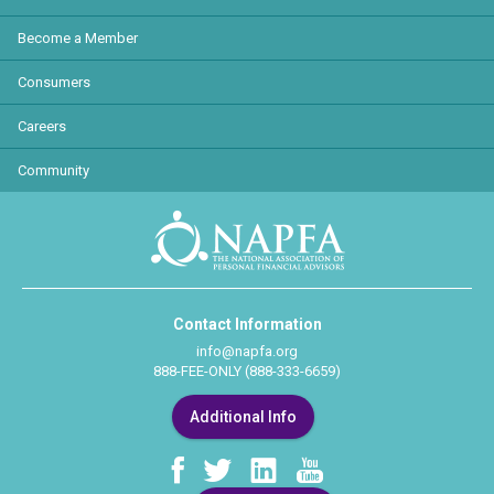
Become a Member
Consumers
Careers
Community
Contact Information
info@napfa.org
888-FEE-ONLY (888-333-6659)
Additional Info