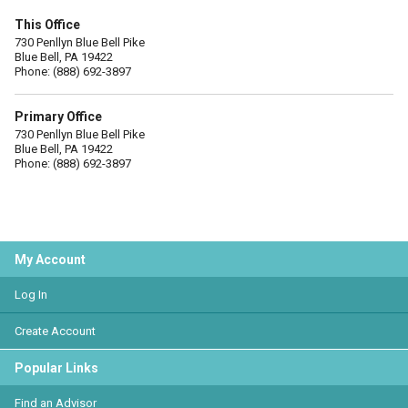
This Office
730 Penllyn Blue Bell Pike
Blue Bell, PA 19422
Phone: (888) 692-3897
Primary Office
730 Penllyn Blue Bell Pike
Blue Bell, PA 19422
Phone: (888) 692-3897
My Account
Log In
Create Account
Popular Links
Find an Advisor