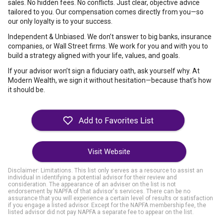
sales. No hidden fees. No conflicts. Just clear, objective advice
tailored to you. Our compensation comes directly from you—so
our only loyalty is to your success.
Independent & Unbiased. We don’t answer to big banks, insurance
companies, or Wall Street firms. We work for you and with you to
build a strategy aligned with your life, values, and goals.
If your advisor won’t sign a fiduciary oath, ask yourself why. At
Modern Wealth, we sign it without hesitation—because that’s how
it should be.
Visit Website
Disclaimer: Limitations. This list only serves as a resource to assist an
individual in identifying a potential advisor for their review and
consideration. The appearance of an adviser on the list is not
endorsement by NAPFA of that advisor's services. There can be no
assurance that you will experience a certain level of results or satisfaction
if you engage a listed advisor. Except for the NAPFA membership fee, the
listed advisor did not pay NAPFA a separate fee to appear on the list.