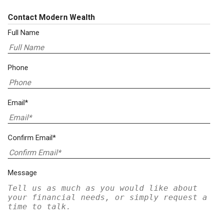
Contact Modern Wealth
Full Name
Phone
Email*
Confirm Email*
Message