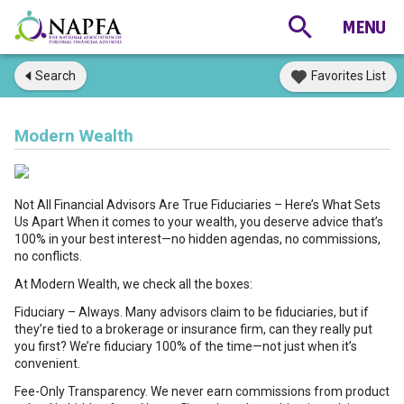
Search
Favorites List
Modern Wealth
Not All Financial Advisors Are True Fiduciaries – Here’s What Sets
Us Apart When it comes to your wealth, you deserve advice that’s
100% in your best interest—no hidden agendas, no commissions,
no conflicts.
At Modern Wealth, we check all the boxes:
Fiduciary – Always. Many advisors claim to be fiduciaries, but if
they’re tied to a brokerage or insurance firm, can they really put
you first? We’re fiduciary 100% of the time—not just when it’s
convenient.
Fee-Only Transparency. We never earn commissions from product